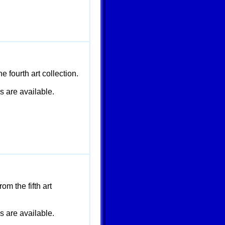
 fourth art collection.
are available.
m the fifth art
are available.