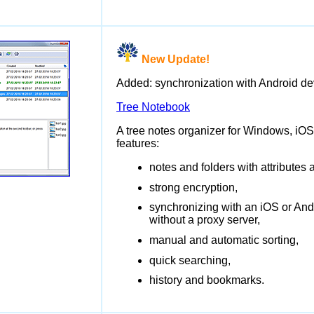
New Update!
Added: synchronization with Android de
Tree Notebook
A tree notes organizer for Windows, iOS
features:
notes and folders with attributes
strong encryption,
synchronizing with an iOS or And
without a proxy server,
manual and automatic sorting,
quick searching,
history and bookmarks.