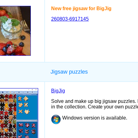
New free jigsaw for BigJig
260803-6917145
Jigsaw puzzles
BigJig
Solve and make up big jigsaw puzzles.
in the collection. Create your own puzzle
Windows version is available.