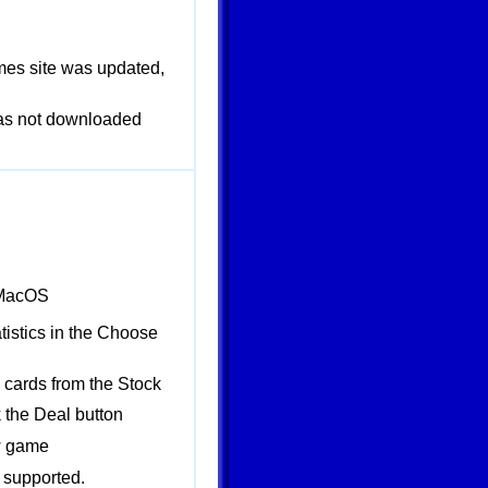
mes site was updated,
 was not downloaded
 MacOS
istics in the Choose
 cards from the Stock
 the Deal button
w game
supported.