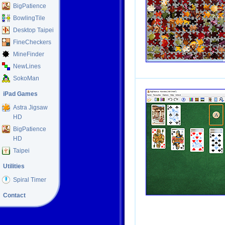
BigPatience
BowlingTile
Desktop Taipei
FineCheckers
MineFinder
NewLines
SokoMan
iPad Games
Astra Jigsaw
HD
BigPatience
HD
Taipei
Utilities
Spiral Timer
Contact