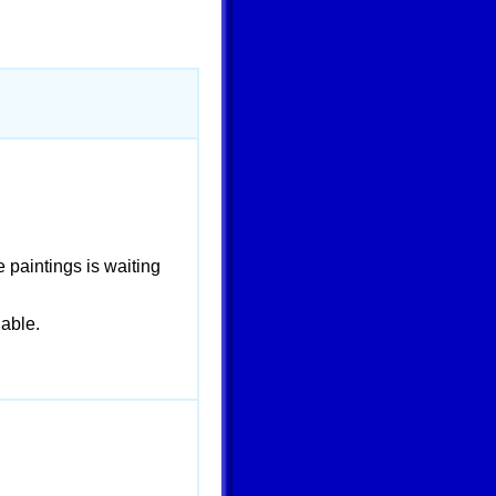
 paintings is waiting
able.