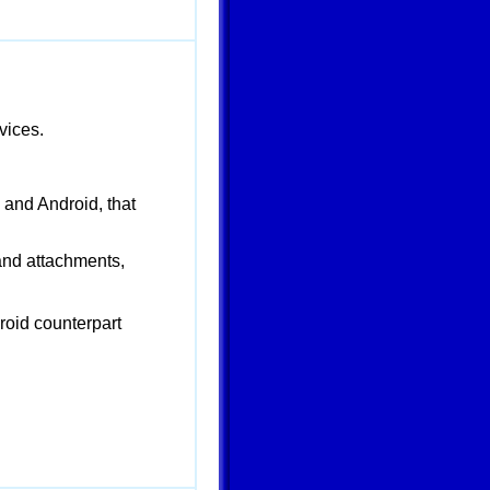
vices.
 and Android, that
 and attachments,
roid counterpart