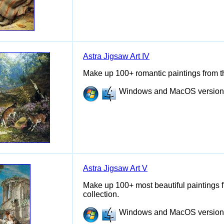
Astra Jigsaw Art IV
Make up 100+ romantic paintings from the
Windows and MacOS versions 
Astra Jigsaw Art V
Make up 100+ most beautiful paintings fro
collection.
Windows and MacOS versions 