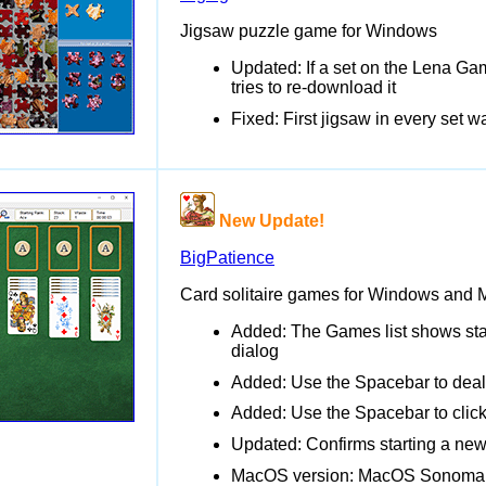
Jigsaw puzzle game for Windows
Updated: If a set on the Lena Ga
tries to re-download it
Fixed: First jigsaw in every set
New Update!
BigPatience
Card solitaire games for Windows and
Added: The Games list shows stat
dialog
Added: Use the Spacebar to deal
Added: Use the Spacebar to click
Updated: Confirms starting a ne
MacOS version: MacOS Sonoma 