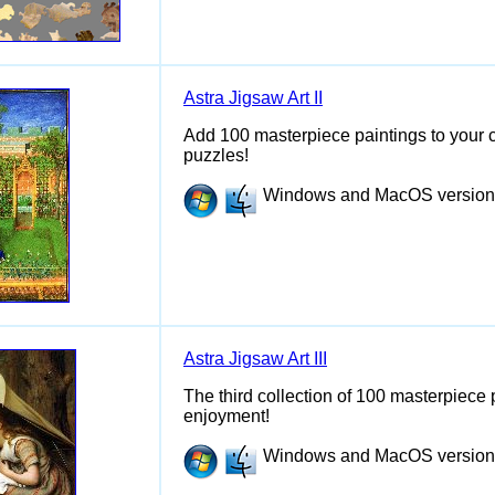
Astra Jigsaw Art II
Add 100 masterpiece paintings to your c
puzzles!
Windows and MacOS versions 
Astra Jigsaw Art III
The third collection of 100 masterpiece 
enjoyment!
Windows and MacOS versions 