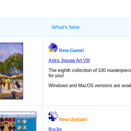
What's New
New Game!
Astra Jigsaw Art VIII
The eighth collection of 100 masterpiece
for you!
Windows and MacOS versions are avail
New Update!
BigJig