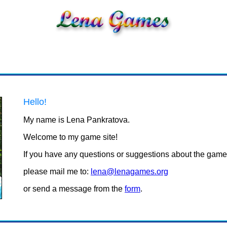
Hello!
My name is Lena Pankratova.
Welcome to my game site!
If you have any questions or suggestions about the game
please mail me to:
lena@lenagames.org
or send a message from the
form
.