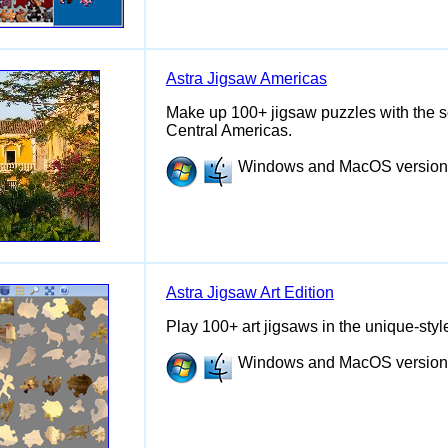
Astra Jigsaw Americas
Make up 100+ jigsaw puzzles with the s
Central Americas.
Windows and MacOS versions 
Astra Jigsaw Art Edition
Play 100+ art jigsaws in the unique-sty
Windows and MacOS versions 