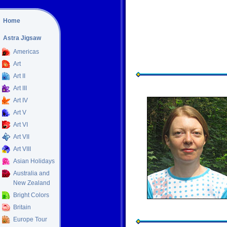
Home
Astra Jigsaw
Americas
Art
Art II
Art III
Art IV
Art V
Art VI
Art VII
Art VIII
Asian Holidays
Australia and
New Zealand
Bright Colors
Britain
Europe Tour