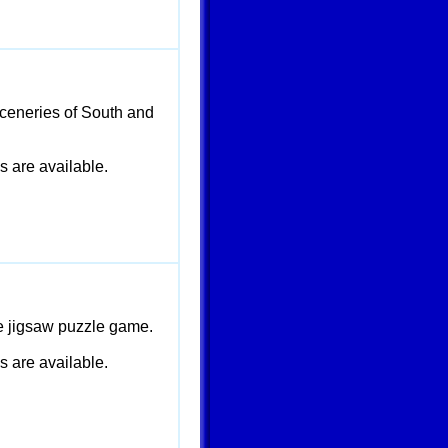
ceneries of South and
are available.
le jigsaw puzzle game.
are available.