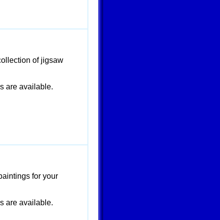
ollection of jigsaw
are available.
paintings for your
are available.