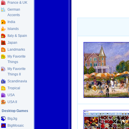
France & UK
German
Accents
India
Islands
Italy & Spain
Japan
Landmarks
My Favorite
Things
My Favorite
Things II
Scandinavia
Tropical
USA
USA II
Desktop Games
BigJig
BigMosaic