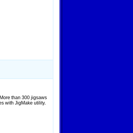
 More than 300 jigsaws
s with JigMake utility.