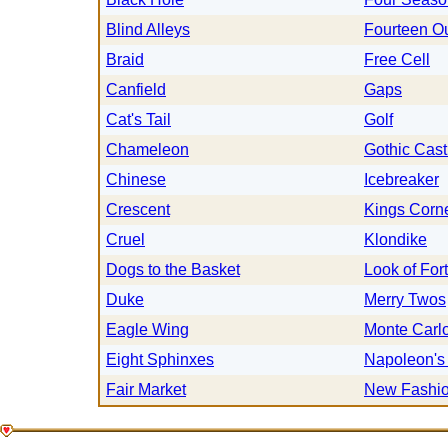
Blind Alleys
Fourteen O
Braid
Free Cell
Canfield
Gaps
Cat's Tail
Golf
Chameleon
Gothic Cast
Chinese
Icebreaker
Crescent
Kings Corn
Cruel
Klondike
Dogs to the Basket
Look of For
Duke
Merry Twos
Eagle Wing
Monte Carl
Eight Sphinxes
Napoleon's
Fair Market
New Fashi