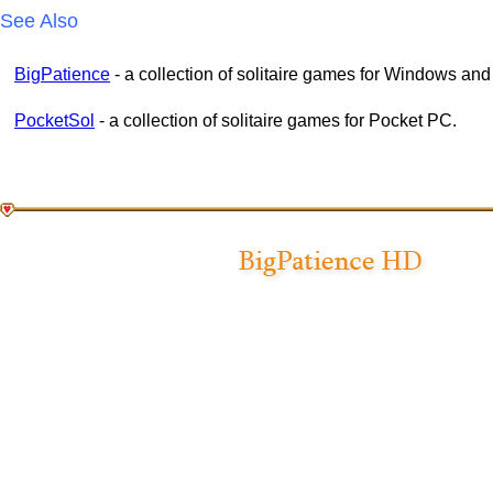
See Also
BigPatience
- a collection of solitaire games for Windows an
PocketSol
- a collection of solitaire games for Pocket PC.