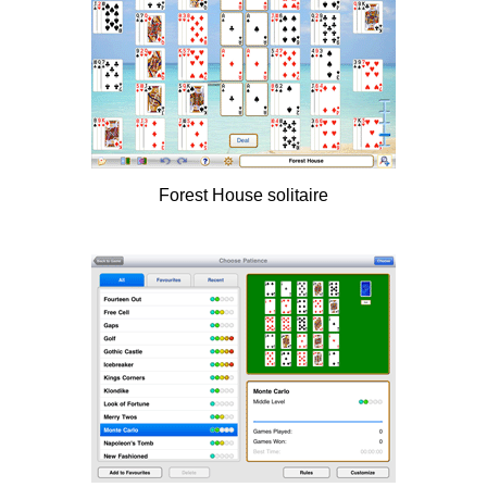
Forest House solitaire