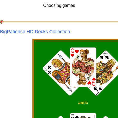
Choosing games
BigPatience HD Decks Collection
antic