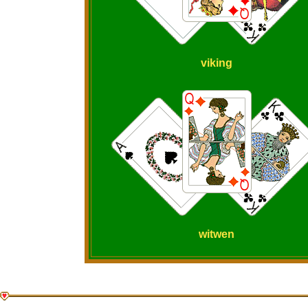
viking
witwen