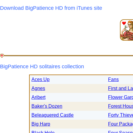
Download BigPatience HD from iTunes site
BigPatience HD solitaires collection
Aces Up
Fans
Agnes
First and La
Aribert
Flower Gar
Baker's Dozen
Forest Hou
Beleaguered Castle
Forty Thiev
Big Harp
Four Packa
Black Hole
Four Seaso