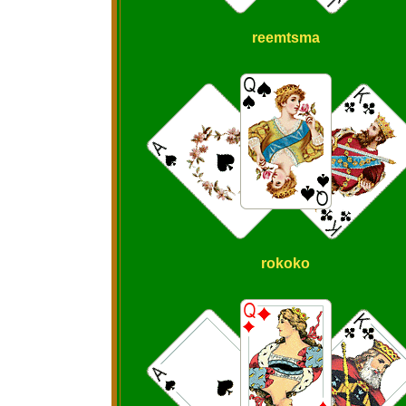
reemtsma
rokoko