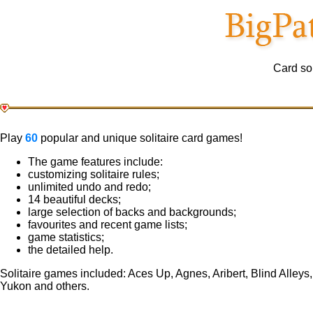
Card sol
Play
60
popular and unique solitaire card games!
The game features include:
customizing solitaire rules;
unlimited undo and redo;
14 beautiful decks;
large selection of backs and backgrounds;
favourites and recent game lists;
game statistics;
the detailed help.
Solitaire games included: Aces Up, Agnes, Aribert, Blind Alleys
Yukon and others.