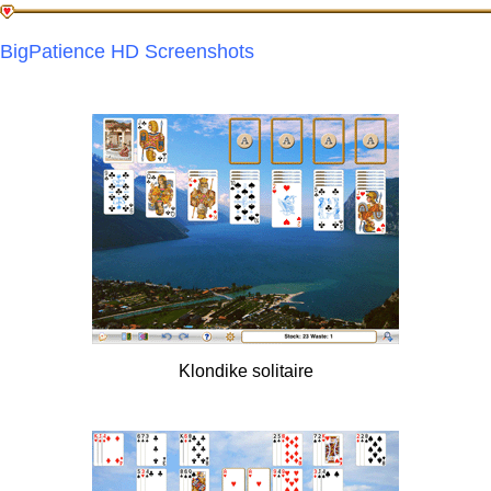
BigPatience HD Screenshots
Klondike solitaire