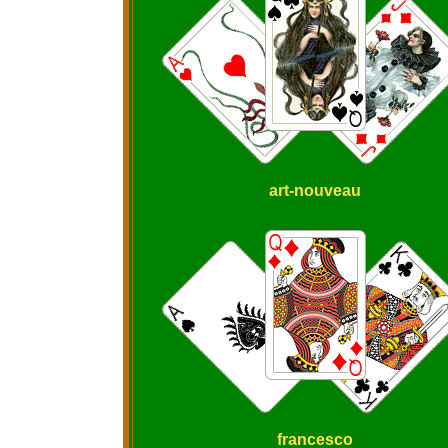
art-nouveau
francesco