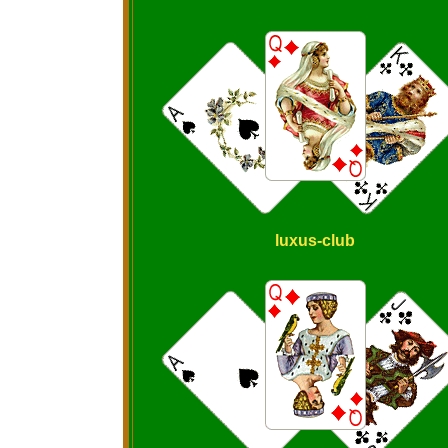
luxus-club