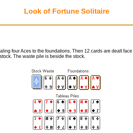
Look of Fortune Solitaire
ing four Aces to the foundations. Then 12 cards are dealt face 
stock. The waste pile is beside the stock.