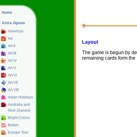
Home
Astra Jigsaw
Americas
Art
Layout
Art II
The game is begun by deal
Art III
remaining cards form the 
Art IV
Art V
Art VI
Art VII
Art VIII
Asian Holidays
Australia and
New Zealand
Bright Colors
Britain
Europe Tour