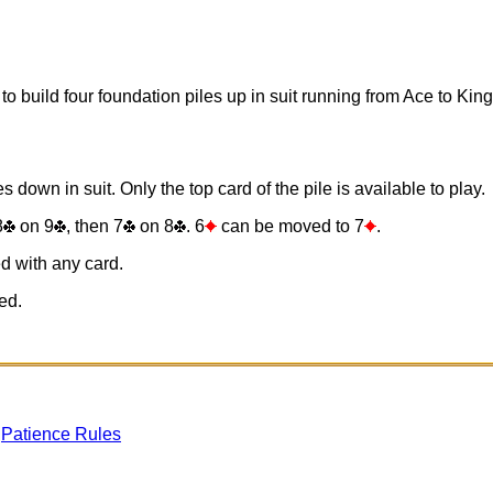
to build four foundation piles up in suit running from Ace to King
s down in suit. Only the top card of the pile is available to play.
8
on 9
, then 7
on 8
. 6
can be moved to 7
.
d with any card.
ed.
gPatience Rules