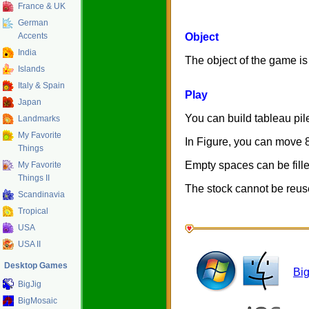
France & UK
German
Accents
Object
India
The object of the game is 
Islands
Italy & Spain
Play
Japan
You can build tableau pile
Landmarks
My Favorite
In Figure, you can move 
Things
Empty spaces can be fille
My Favorite
Things II
The stock cannot be reus
Scandinavia
Tropical
USA
USA II
Desktop Games
Bi
BigJig
BigMosaic