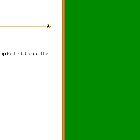
up to the tableau. The