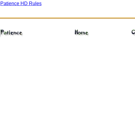
gPatience HD Rules