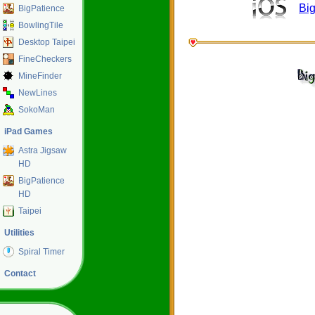
Bi
BigPatience
BowlingTile
Desktop Taipei
FineCheckers
MineFinder
NewLines
SokoMan
iPad Games
Astra Jigsaw
HD
BigPatience
HD
Taipei
Utilities
Spiral Timer
Contact