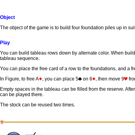
Object
The object of the game is to build four foundation piles up in su
Play
You can build tableau rows down by alternate color. When buildi
tableau sequence.
You can place the free card of a row to the foundations, and a fre
In Figure, to free A
, you can place 5
on 6
, then move 9
fro
Empty spaces in the tableau can be filled from the reserve. Aft
can be played there.
The stock can be reused two times.