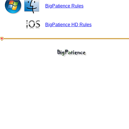
BigPatience Rules
BigPatience HD Rules