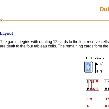
Duk
Layout
The game begins with dealing 12 cards to the four reserve cells. 
are dealt to the four tableau cells. The remaining cards form the