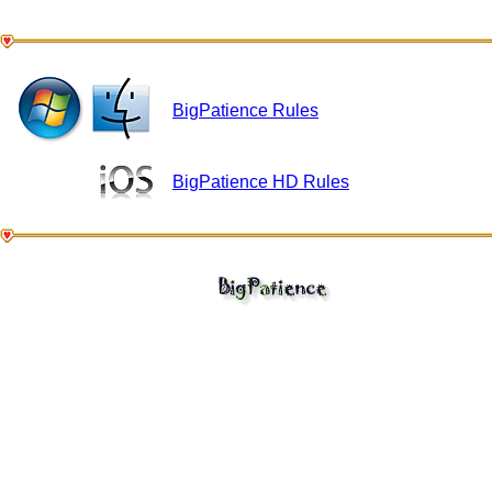
BigPatience Rules
BigPatience HD Rules