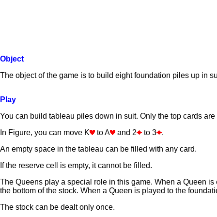
Object
The object of the game is to build eight foundation piles up in su
Play
You can build tableau piles down in suit. Only the top cards are 
In Figure, you can move K
to A
and 2
to 3
.
An empty space in the tableau can be filled with any card.
If the reserve cell is empty, it cannot be filled.
The Queens play a special role in this game. When a Queen is o
the bottom of the stock. When a Queen is played to the foundatio
The stock can be dealt only once.