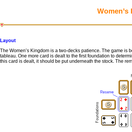
Women’s K
Layout
The Women’s Kingdom is a two-decks patience. The game is beg
tableau. One more card is dealt to the first foundation to determi
this card is dealt, it should be put underneath the stock. The re