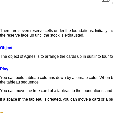
There are seven reserve cells under the foundations. Initially t
the reserve face up until the stock is exhausted.
Object
The object of Agnes is to arrange the cards up in suit into four f
Play
You can build tableau columns down by alternate color. When bu
the tableau sequence.
You can move the free card of a tableau to the foundations, and a
If a space in the tableau is created, you can move a card or a b