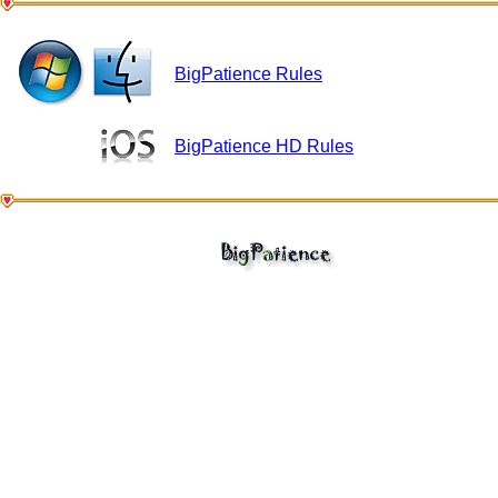
BigPatience Rules
BigPatience HD Rules