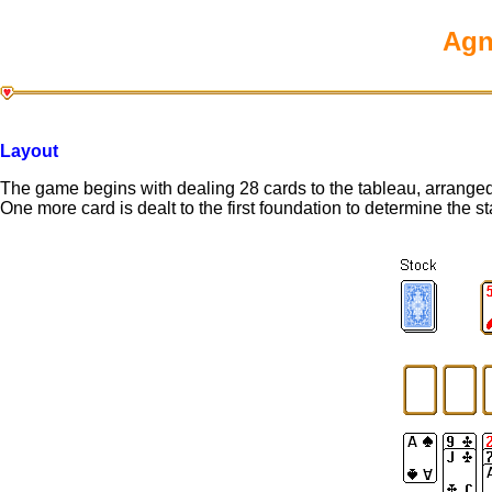
Agn
Layout
The game begins with dealing 28 cards to the tableau, arranged
One more card is dealt to the first foundation to determine the s