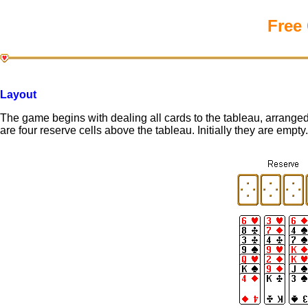
Free 
Layout
The game begins with dealing all cards to the tableau, arranged 
are four reserve cells above the tableau. Initially they are empty.