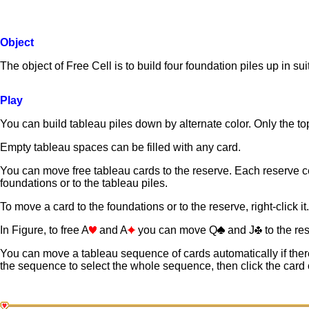
Object
The object of Free Cell is to build four foundation piles up in su
Play
You can build tableau piles down by alternate color. Only the top
Empty tableau spaces can be filled with any card.
You can move free tableau cards to the reserve. Each reserve ce
foundations or to the tableau piles.
To move a card to the foundations or to the reserve, right-click it.
In Figure, to free A
and A
you can move Q
and J
to the re
You can move a tableau sequence of cards automatically if there
the sequence to select the whole sequence, then click the car