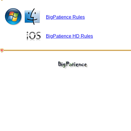
BigPatience Rules
BigPatience HD Rules