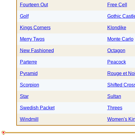
Fourteen Out
Free Cell
Golf
Gothic Castl
Kings Corners
Klondike
Merry Twos
Monte Carlo
New Fashioned
Octagon
Parterre
Peacock
Pyramid
Rouge et Noi
Scorpion
Shifted Cros
Star
Sultan
Swedish Packet
Threes
Windmill
Women's Ki