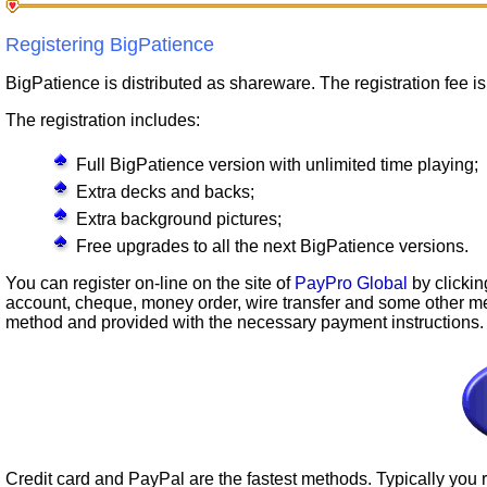
Registering BigPatience
BigPatience is distributed as shareware. The registration fee i
The registration includes:
Full BigPatience version with unlimited time playing;
Extra decks and backs;
Extra background pictures;
Free upgrades to all the next BigPatience versions.
You can register on-line on the site of
PayPro Global
by clickin
account, cheque, money order, wire transfer and some other m
method and provided with the necessary payment instructions.
Credit card and PayPal are the fastest methods. Typically you r