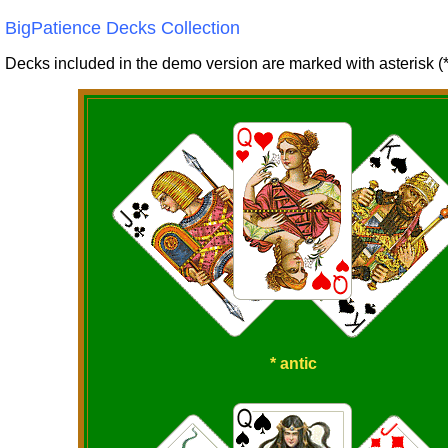
BigPatience Decks Collection
Decks included in the demo version are marked with asterisk (*
* antic