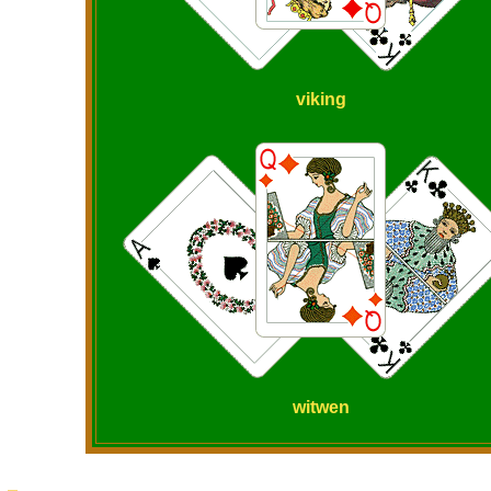
viking
witwen