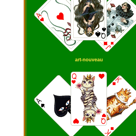
art-nouveau