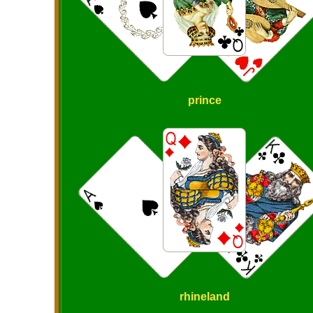
prince
rhineland