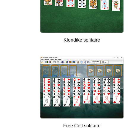
Klondike solitaire
Free Cell solitaire