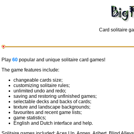
Card solitaire 
Play
60
popular and unique solitaire card games!
The game features include:
changeable cards size;
customizing solitaire rules;
unlimited undo and redo;
saving and restoring unfinished games;
selectable decks and backs of cards;
texture and landscape backgrounds;
favourites and recent game lists;
game statistics;
English and Dutch interface and help.
Solitaire games included: Aces Up, Agnes, Aribert, Blind Alley