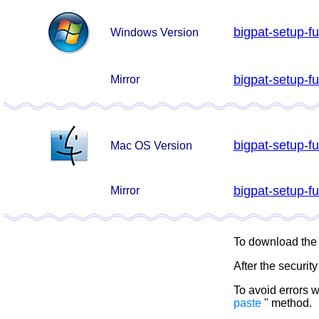
bigpat-setup-fu
Windows Version
bigpat-setup-fu
Mirror
bigpat-setup-fu
Mac OS Version
bigpat-setup-fu
Mirror
To download the fi
After the securit
To avoid errors 
paste
" method.