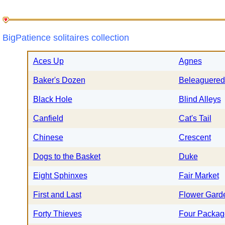
BigPatience solitaires collection
Aces Up
Agnes
Baker's Dozen
Beleaguered
Black Hole
Blind Alleys
Canfield
Cat's Tail
Chinese
Crescent
Dogs to the Basket
Duke
Eight Sphinxes
Fair Market
First and Last
Flower Gard
Forty Thieves
Four Packag