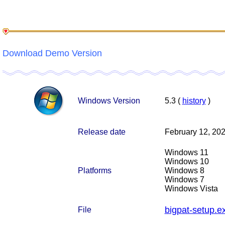
Download Demo Version
Windows Version
5.3 (
history
)
Release date
February 12, 20
Windows 11
Windows 10
Platforms
Windows 8
Windows 7
Windows Vista
bigpat-setup.e
File