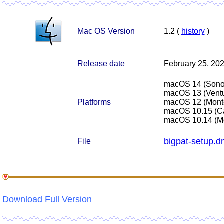
Mac OS Version
1.2 (
history
)
Release date
February 25, 20
macOS 14 (Son
macOS 13 (Ventu
Platforms
macOS 12 (Mont
macOS 10.15 (Ca
macOS 10.14 (M
bigpat-setup.
File
Download Full Version