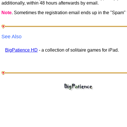
additionally, within 48 hours afterwards by email.
Note
. Sometimes the registration email ends up in the "Spam" f
See Also
BigPatience HD
- a collection of solitaire games for iPad.