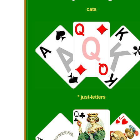
cats
* just-letters