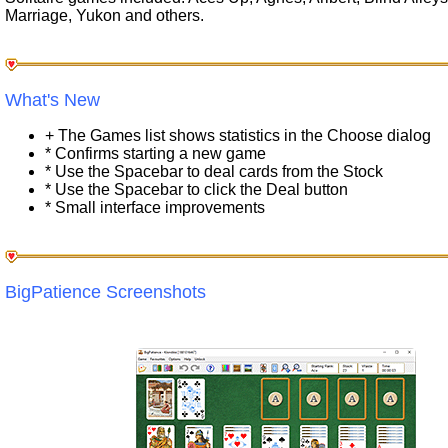
Marriage, Yukon and others.
What's New
+ The Games list shows statistics in the Choose dialog
* Confirms starting a new game
* Use the Spacebar to deal cards from the Stock
* Use the Spacebar to click the Deal button
* Small interface improvements
BigPatience Screenshots