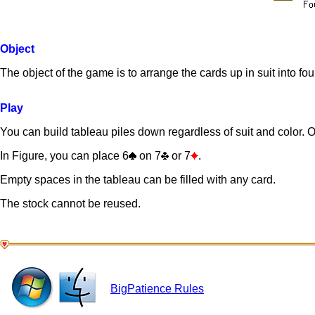
Object
The object of the game is to arrange the cards up in suit into fou
Play
You can build tableau piles down regardless of suit and color. On
In Figure, you can place 6
on 7
or 7
.
Empty spaces in the tableau can be filled with any card.
The stock cannot be reused.
BigPatience Rules