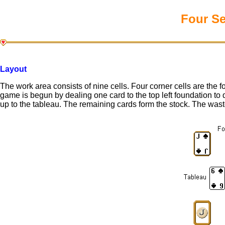
Four Se
Layout
The work area consists of nine cells. Four corner cells are the f
game is begun by dealing one card to the top left foundation to 
up to the tableau. The remaining cards form the stock. The waste