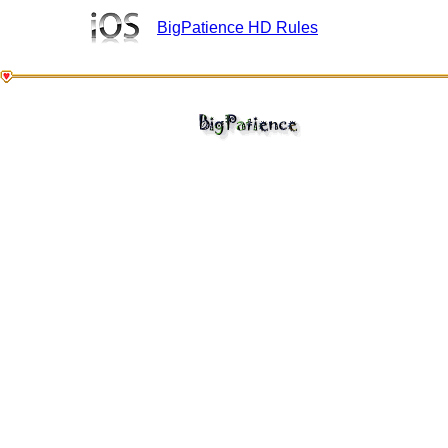
BigPatience HD Rules