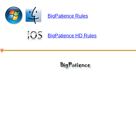
BigPatience Rules
BigPatience HD Rules