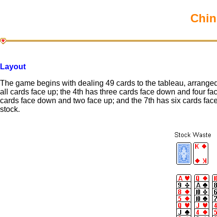
Chin
Layout
The game begins with dealing 49 cards to the tableau, arranged 
all cards face up; the 4th has three cards face down and four fa
cards face down and two face up; and the 7th has six cards fac
stock.