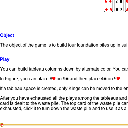
Object
The object of the game is to build four foundation piles up in su
Play
You can build tableau columns down by alternate color. You ca
In Figure, you can place 8
on 9
and then place 4
on 5
.
If a tableau space is created, only Kings can be moved to the e
After you have exhausted all the plays among the tableaus and f
card is dealt to the waste pile. The top card of the waste pile c
exhausted, click it to turn down the waste pile and to use it as a