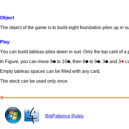
Object
The object of the game is to build eight foundation piles up in s
Play
You can build tableau piles down in suit. Only the top card of a pi
In Figure, you can move 9
to 10
, then 8
to 9
. 3
and 3
ca
Empty tableau spaces can be filled with any card.
The stock can be used only once.
BigPatience Rules