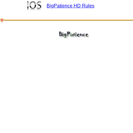
BigPatience HD Rules