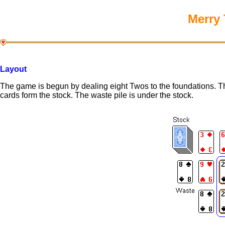
Merry 
Layout
The game is begun by dealing eight Twos to the foundations. Th
cards form the stock. The waste pile is under the stock.