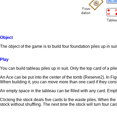
Object
The object of the game is to build four foundation piles up in su
Play
You can build tableau piles up in suit. Only the top card of a pil
An Ace can be put into the center of the tomb (Reserve2). In F
When building it, you can move more than one card if they cons
An empty space in the tableau can be filled with any card. Empt
Clicking the stock deals five cards to the waste piles. When the s
stock without shuffling. The next time the stock will turn four car