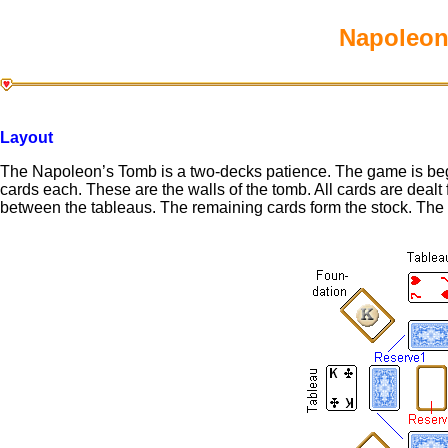
Napoleon’
Layout
The Napoleon’s Tomb is a two-decks patience. The game is begu
cards each. These are the walls of the tomb. All cards are dealt
between the tableaus. The remaining cards form the stock. The 