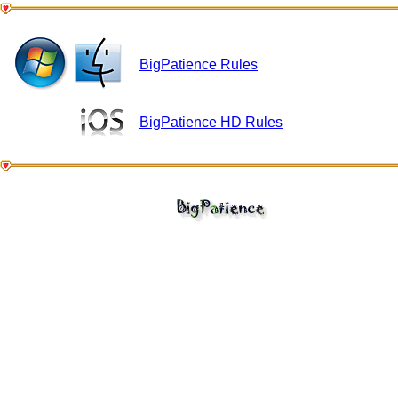
BigPatience Rules
BigPatience HD Rules