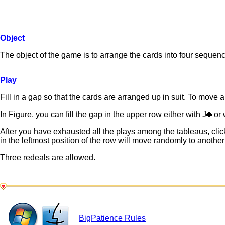
Object
The object of the game is to arrange the cards into four sequenc
Play
Fill in a gap so that the cards are arranged up in suit. To move a c
In Figure, you can fill the gap in the upper row either with J
or 
After you have exhausted all the plays among the tableaus, click
in the leftmost position of the row will move randomly to another
Three redeals are allowed.
BigPatience Rules