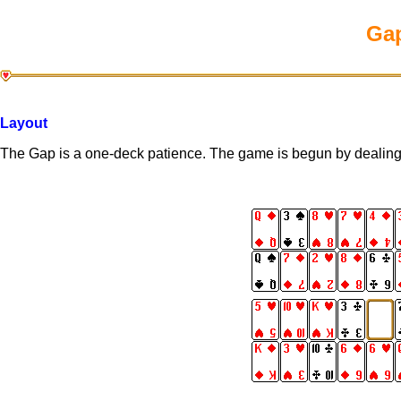
Gap
Layout
The Gap is a one-deck patience. The game is begun by dealing a