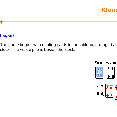
Klond
Layout
The game begins with dealing cards to the tableau, arranged as
stock. The waste pile is beside the stock.