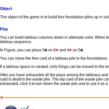
Object
The object of the game is to build four foundation piles up in su
Play
You can build tableau columns down in alternate color. When bu
tableau sequence.
In Figure, you can place 5
on 6
and 4
on 5
.
You can move the free card of a tableau pile to the foundations.
If a tableau space is created, only Kings can be moved to the e
After you have exhausted all the plays among the tableaus and f
card is dealt to the waste pile. The top card of the waste pile c
exhausted, click it to turn down the waste pile and to use it as a