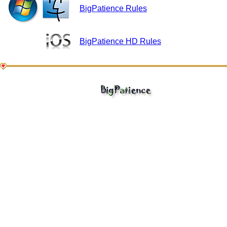
BigPatience Rules
BigPatience HD Rules