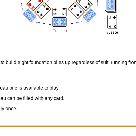
to build eight foundation piles up regardless of suit, running fr
eau pile is available to play.
au can be filled with any card.
ly once.