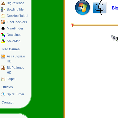
BigPatience
Bi
BowlingTile
Desktop Taipei
FineCheckers
MineFinder
NewLines
SokoMan
iPad Games
Astra Jigsaw
HD
BigPatience
HD
Taipei
Utilities
Spiral Timer
Contact