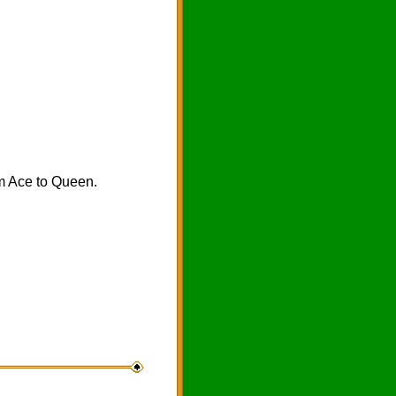
om Ace to Queen.