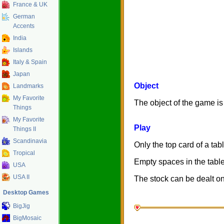
France & UK
German
Accents
India
Islands
Italy & Spain
Japan
Object
Landmarks
My Favorite
The object of the game is 
Things
My Favorite
Play
Things II
Scandinavia
Only the top card of a tabl
Tropical
Empty spaces in the table
USA
USA II
The stock can be dealt on
Desktop Games
BigJig
BigMosaic