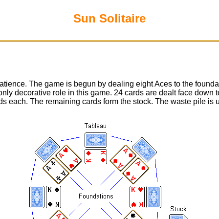
Sun Solitaire
tience. The game is begun by dealing eight Aces to the foundat
nly decorative role in this game. 24 cards are dealt face down 
rds each. The remaining cards form the stock. The waste pile is 