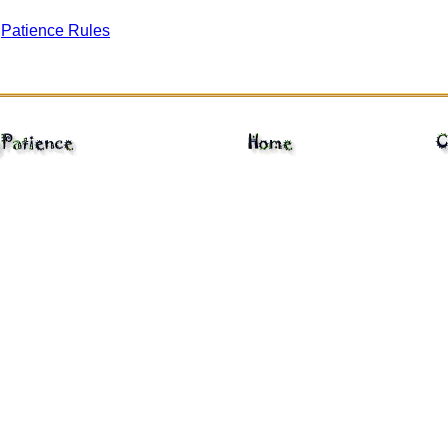
gPatience Rules