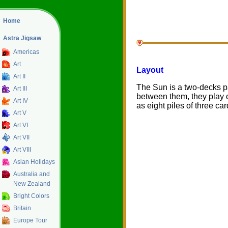
Home
Astra Jigsaw
Americas
Art
Layout
Art II
The Sun is a two-decks pa
Art III
between them, they play o
Art IV
as eight piles of three ca
Art V
Art VI
Art VII
Art VIII
Asian Holidays
Australia and
New Zealand
Bright Colors
Britain
Europe Tour