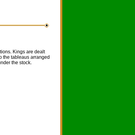
ions. Kings are dealt
to the tableaus arranged
under the stock.