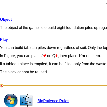
Object
The object of the game is to build eight foundation piles up rega
Play
You can build tableau piles down regardless of suit. Only the top 
In Figure, you can place J
on Q
, then place 10
on them.
If a tableau place is emptied, it can be filled only from the waste 
The stock cannot be reused.
BigPatience Rules