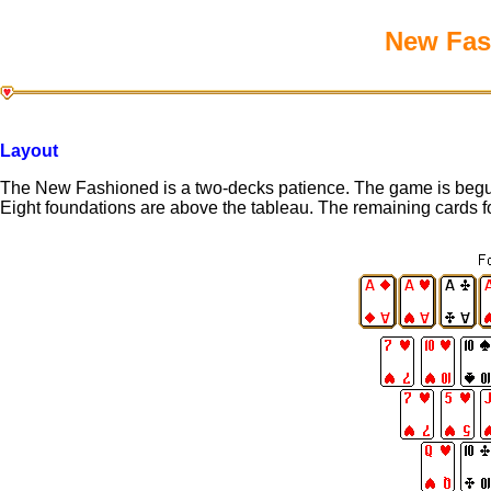
New Fash
Layout
The New Fashioned is a two-decks patience. The game is begun 
Eight foundations are above the tableau. The remaining cards fo