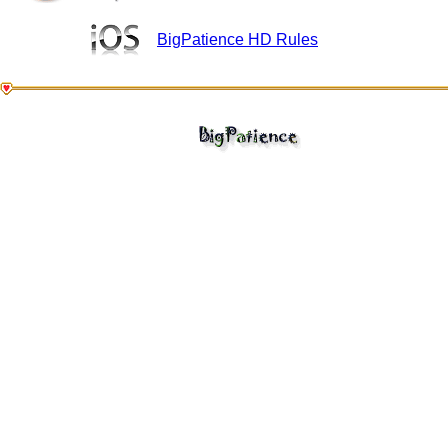
BigPatience HD Rules