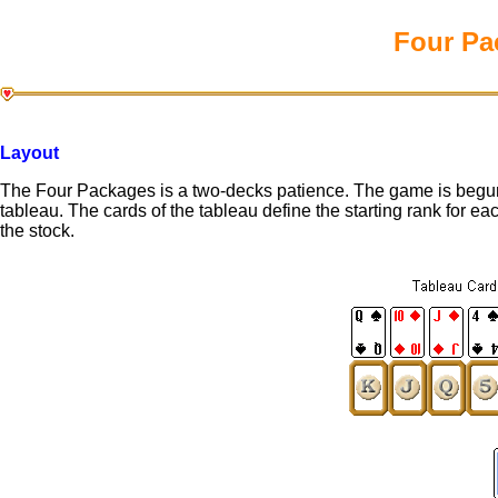
Four Pa
Layout
The Four Packages is a two-decks patience. The game is begun 
tableau. The cards of the tableau define the starting rank for e
the stock.