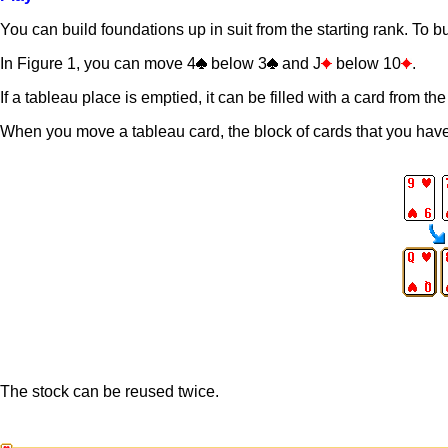
You can build foundations up in suit from the starting rank. To b
In Figure 1, you can move 4
below 3
and J
below 10
.
If a tableau place is emptied, it can be filled with a card from the
When you move a tableau card, the block of cards that you have
The stock can be reused twice.