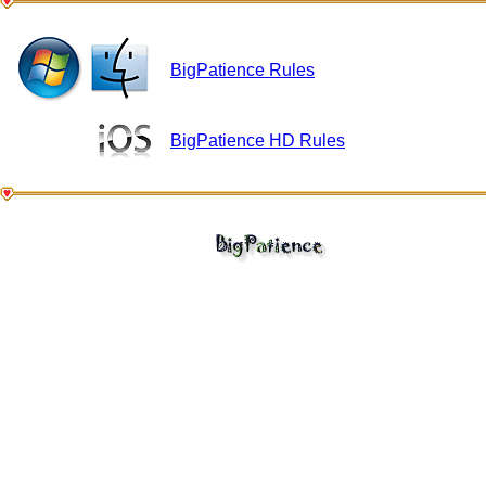
BigPatience Rules
BigPatience HD Rules