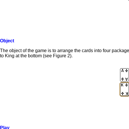
Object
The object of the game is to arrange the cards into four packa
to King at the bottom (see Figure 2).
Play