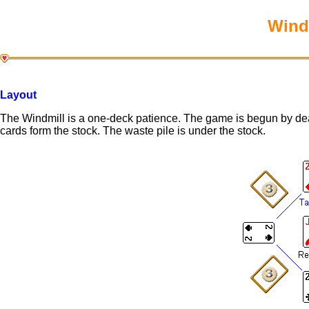
Windm
Layout
The Windmill is a one-deck patience. The game is begun by dea
cards form the stock. The waste pile is under the stock.