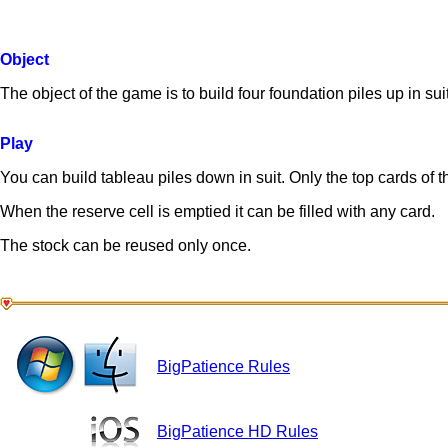
Object
The object of the game is to build four foundation piles up in su
Play
You can build tableau piles down in suit. Only the top cards of t
When the reserve cell is emptied it can be filled with any card.
The stock can be reused only once.
BigPatience Rules
BigPatience HD Rules