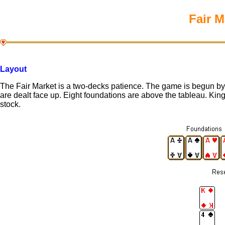
Fair M
Layout
The Fair Market is a two-decks patience. The game is begun by d
are dealt face up. Eight foundations are above the tableau. Kin
stock.