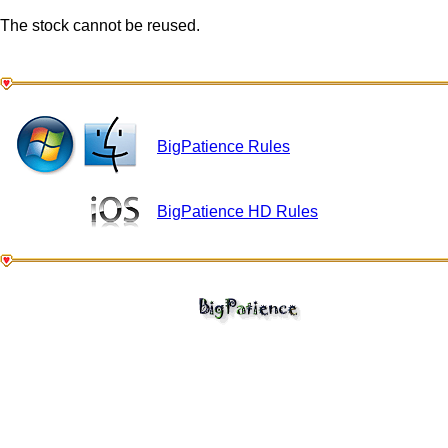
The stock cannot be reused.
BigPatience Rules
BigPatience HD Rules