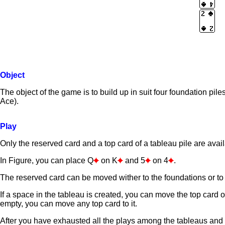
Object
The object of the game is to build up in suit four foundation pil
Ace).
Play
Only the reserved card and a top card of a tableau pile are avail
In Figure, you can place Q
on K
and 5
on 4
.
The reserved card can be moved wither to the foundations or to 
If a space in the tableau is created, you can move the top card of
empty, you can move any top card to it.
After you have exhausted all the plays among the tableaus and f