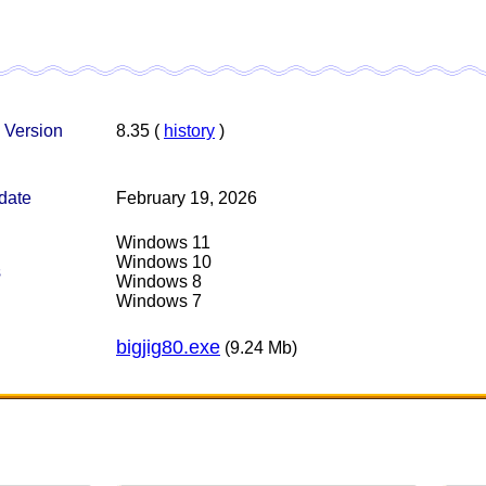
 Version
8.35 (
history
)
date
February 19, 2026
Windows 11
Windows 10
s
Windows 8
Windows 7
bigjig80.exe
(9.24 Mb)