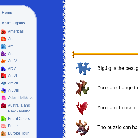
Home
Astra Jigsaw
Americas
Art
Art II
Art III
Art IV
BigJig is the best
Art V
Art VI
Art VII
You can change the
Art VIII
Asian Holidays
Australia and
You can choose out 
New Zealand
Bright Colors
Britain
The puzzle can hav
Europe Tour