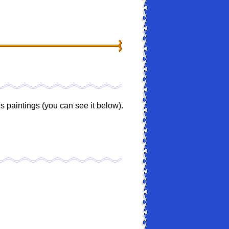
 paintings (you can see it below).