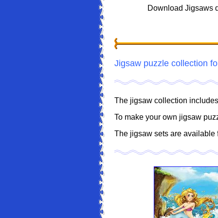
Download Jigsaws d
Jigsaw puzzle collection fo
The jigsaw collection includ
To make your own jigsaw puz
The jigsaw sets are available 