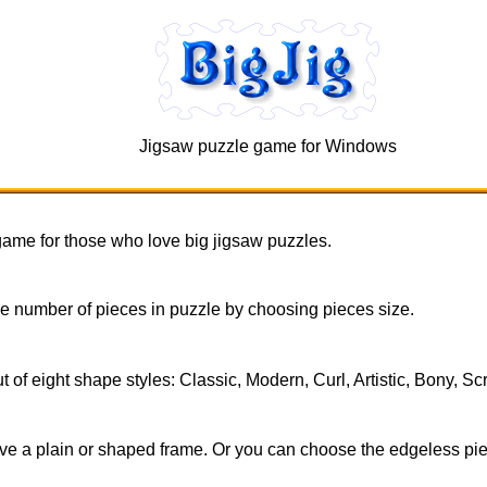
Jigsaw puzzle game for Windows
 game for those who love big jigsaw puzzles.
 number of pieces in puzzle by choosing pieces size.
of eight shape styles: Classic, Modern, Curl, Artistic, Bony, Sc
e a plain or shaped frame. Or you can choose the edgeless piece