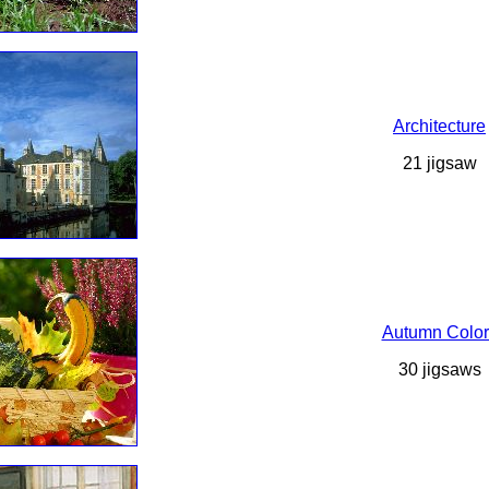
Architecture
21 jigsaw
Autumn Color
30 jigsaws