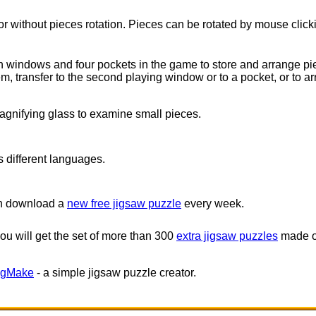
or without pieces rotation. Pieces can be rotated by mouse click
 windows and four pockets in the game to store and arrange pie
, transfer to the second playing window or to a pocket, or to ar
gnifying glass to examine small pieces.
 different languages.
an download a
new free jigsaw puzzle
every week.
 you will get the set of more than 300
extra jigsaw puzzles
made of
igMake
- a simple jigsaw puzzle creator.