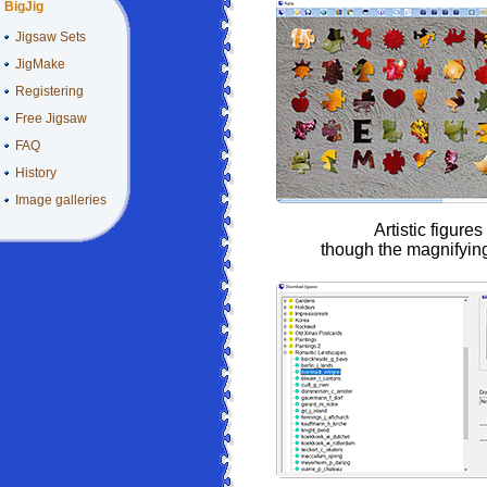
BigJig
Jigsaw Sets
JigMake
Registering
Free Jigsaw
FAQ
History
Image galleries
Artistic figures
though the magnifyin