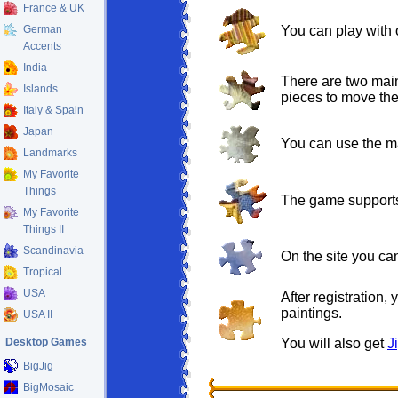
France & UK
German
You can play with 
Accents
India
There are two main
Islands
pieces to move them
Italy & Spain
Japan
You can use the ma
Landmarks
My Favorite
Things
The game supports
My Favorite
Things II
Scandinavia
On the site you c
Tropical
USA
After registration,
paintings.
USA II
Desktop Games
You will also get
J
BigJig
BigMosaic