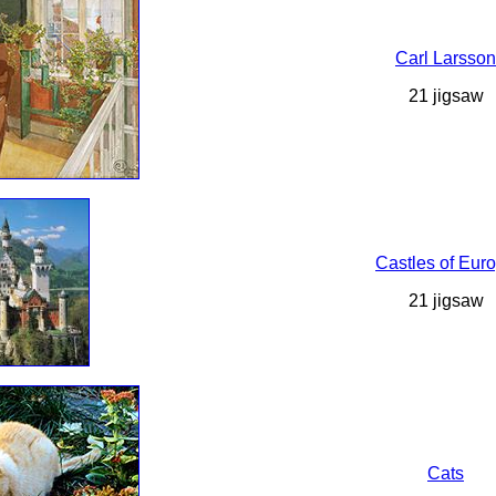
Carl Larsson
21 jigsaw
Castles of Eur
21 jigsaw
Cats