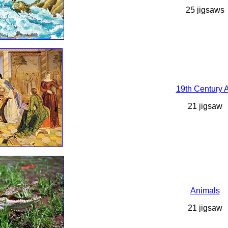
25 jigsaws
19th Century A
21 jigsaw
Animals
21 jigsaw