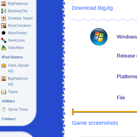
BigPatience
Download BigJig
BowlingTile
Desktop Taipei
FineCheckers
MineFinder
Windows
NewLines
SokoMan
Release 
iPad Games
Astra Jigsaw
HD
Platform
BigPatience
HD
Taipei
File
Utilities
Spiral Timer
Contact
Game screenshots