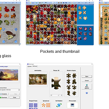
Pockets and thumbnail
g glass