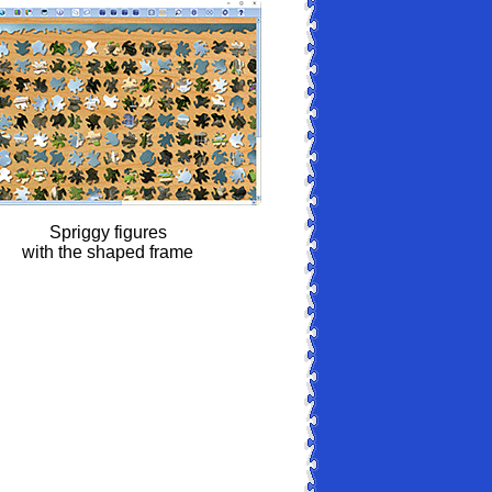
Spriggy figures
with the shaped frame