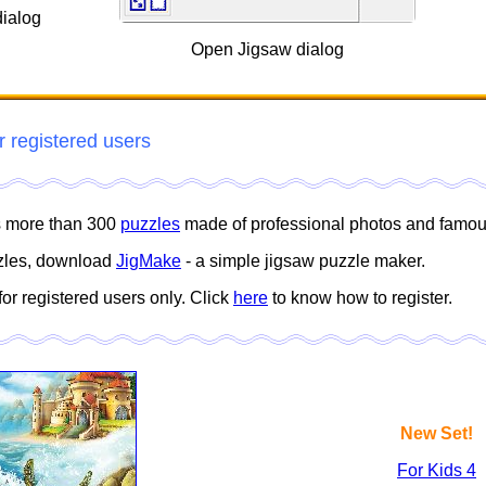
ialog
Open Jigsaw dialog
r registered users
es more than 300
puzzles
made of professional photos and famous
zles, download
JigMake
- a simple jigsaw puzzle maker.
for registered users only. Click
here
to know how to register.
New Set!
For Kids 4