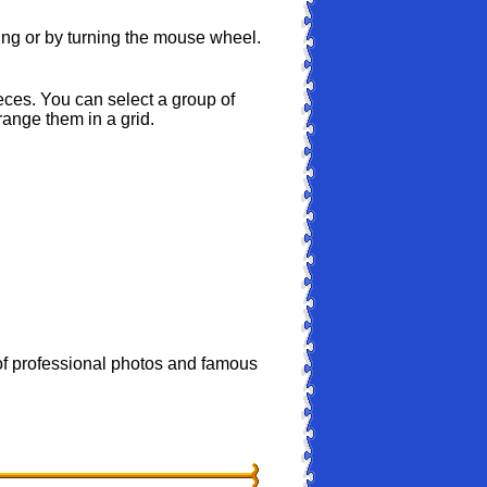
ing or by turning the mouse wheel.
ces. You can select a group of
range them in a grid.
 professional photos and famous