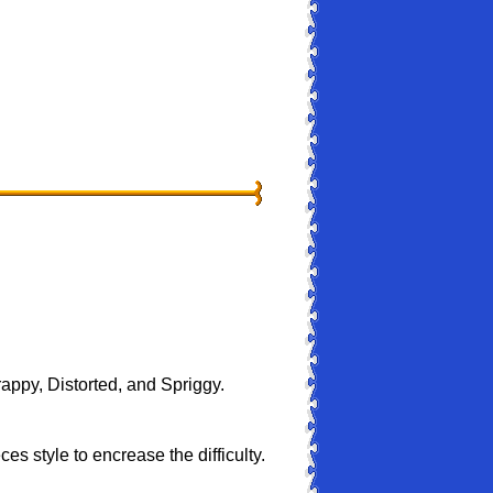
rappy, Distorted, and Spriggy.
s style to encrease the difficulty.