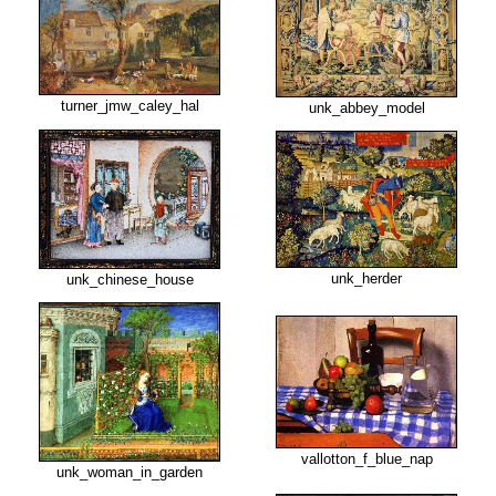
turner_jmw_caley_hal
unk_abbey_model
unk_herder
unk_chinese_house
vallotton_f_blue_nap
unk_woman_in_garden