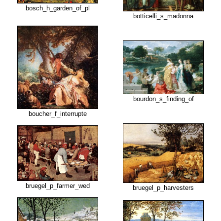
bosch_h_garden_of_pl
botticelli_s_madonna
bourdon_s_finding_of
boucher_f_interrupte
bruegel_p_farmer_wed
bruegel_p_harvesters