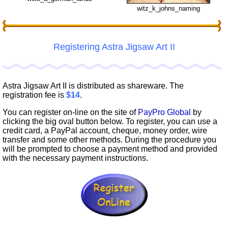
witz_k_johns_naming
Registering Astra Jigsaw Art II
Astra Jigsaw Art II is distributed as shareware. The
registration fee is
$14
.
You can register on-line on the site of
PayPro Global
by
clicking the big oval button below. To register, you can use a
credit card, a PayPal account, cheque, money order, wire
transfer and some other methods. During the procedure you
will be prompted to choose a payment method and provided
with the necessary payment instructions.