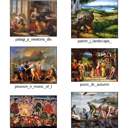
palagi_p_newtons_dis
patinir_j_landscape_
puvis_dc_autumn
poussin_n_music_of_t