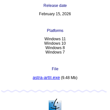
Release date
February 15, 2026
Platforms
Windows 11
Windows 10
Windows 8
Windows 7
File
astra-artII.exe
(9.48 Mb)