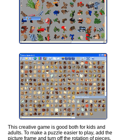
This creative game is good both for kids and
adults. To make a puzzle easier to play, add the
picture frame and turn off the rotation of pieces.