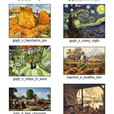
gogh_v_haystacks_pro
gogh_v_starry_night
haeckel_e_buddha_tem
gogh_v_steps_in_auve
hals_d_fete_champetr