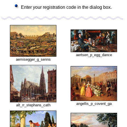
Enter your registration code in the dialog box.
aertsen_p_egg_dance
aemisegger_g_senns
angellis_p_covent_ga
alt_rr_stephans_cath