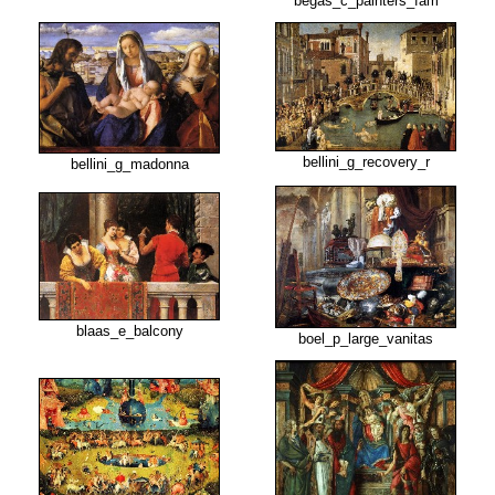
begas_c_painters_fam
bellini_g_recovery_r
bellini_g_madonna
blaas_e_balcony
boel_p_large_vanitas