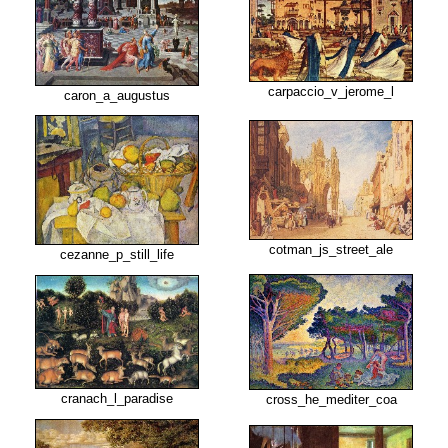
carpaccio_v_jerome_l
caron_a_augustus
cotman_js_street_ale
cezanne_p_still_life
cranach_l_paradise
cross_he_mediter_coa