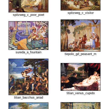
spitzweg_c_visitor
spitzweg_c_poor_poet
sureda_a_fountain
tiepolo_gd_peasant_m
titian_venus_cupido
titian_bacchus_ariad