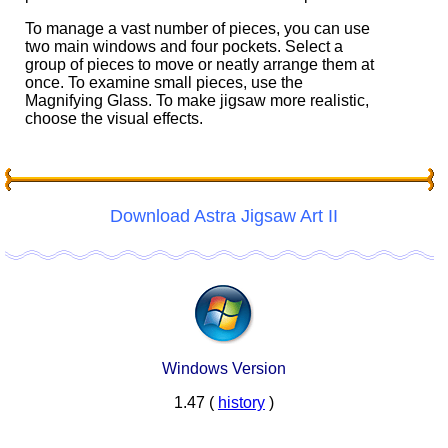
To manage a vast number of pieces, you can use
two main windows and four pockets. Select a
group of pieces to move or neatly arrange them at
once. To examine small pieces, use the
Magnifying Glass. To make jigsaw more realistic,
choose the visual effects.
Download Astra Jigsaw Art II
Windows Version
1.47 (
history
)