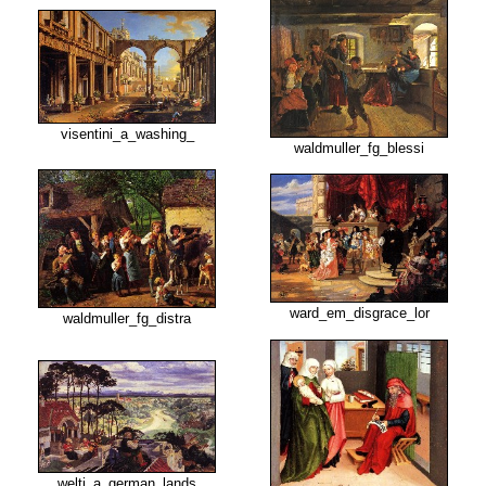
visentini_a_washing_
waldmuller_fg_blessi
ward_em_disgrace_lor
waldmuller_fg_distra
welti_a_german_lands