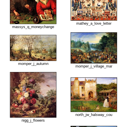
mathey_a_love_letter
massys_q_moneychange
momper_j_autumn
momper_j_village_mar
north_jw_halsway_cou
nigg_j_flowers