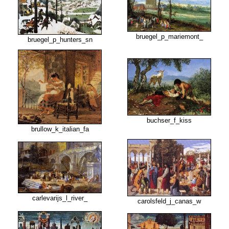
bruegel_p_mariemont_
bruegel_p_hunters_sn
buchser_f_kiss
brullow_k_italian_fa
carlevarijs_l_river_
carolsfeld_j_canas_w