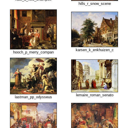
hills_r_snow_scene
karsen_k_enkhuizen_c
hooch_p_merry_compan
lemaire_roman_senato
lastman_pp_odysseus