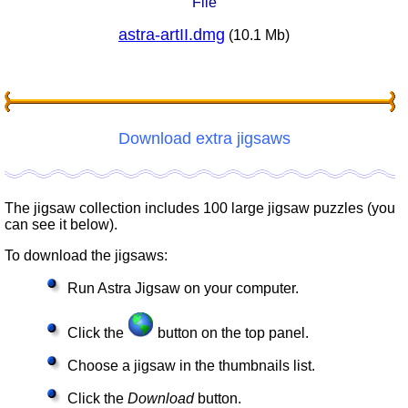
File
astra-artII.dmg
(10.1 Mb)
Download extra jigsaws
The jigsaw collection includes 100 large jigsaw puzzles (you
can see it below).
To download the jigsaws:
Run Astra Jigsaw on your computer.
Click the
button on the top panel.
Choose a jigsaw in the thumbnails list.
Click the
Download
button.