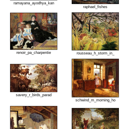
ramayana_ayodhya_kan
raphael_fishes
renoir_pa_charpentie
rousseau_h_storm_in_
savery_r_birds_parad
schwind_m_morning_ho