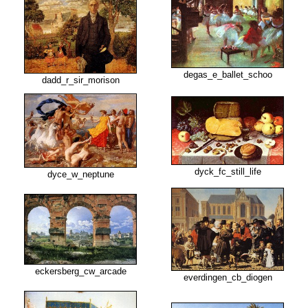
degas_e_ballet_schoo
dadd_r_sir_morison
dyck_fc_still_life
dyce_w_neptune
eckersberg_cw_arcade
everdingen_cb_diogen