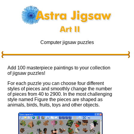
Computer jigsaw puzzles
Add 100 masterpiece paintings to your collection
of jigsaw puzzles!
For each puzzle you can choose four different
styles of pieces and smoothly change the number
of pieces from 40 to 2900. In the most challenging
style named Figure the pieces are shaped as
animals, birds, fruits, toys and other objects.