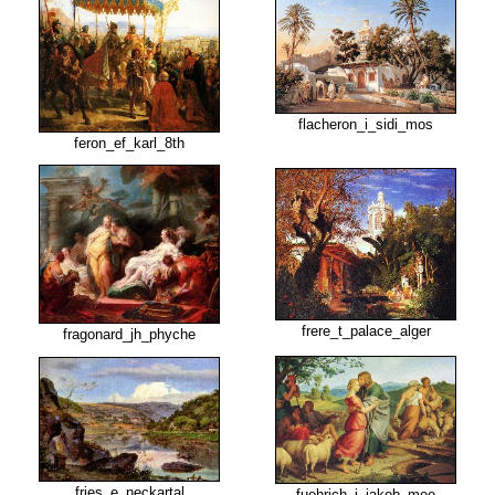
flacheron_i_sidi_mos
feron_ef_karl_8th
frere_t_palace_alger
fragonard_jh_phyche
fries_e_neckartal
fuehrich_j_jakob_mee