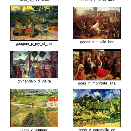
gericault_t_wild_hor
gauguin_p_joy_of_res
ghirlandaio_d_visita
goes_h_monforte_alta
gogh_v_carriage
gogh_v_cordeville_co