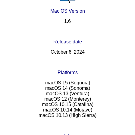
Mac OS Version
1.6
Release date
October 6, 2024
Platforms
macOS 15 (Sequoia)
macOS 14 (Sonoma)
macOS 13 (Ventura)
macOS 12 (Monterey)
macOS 10.15 (Catalina)
macOS 10.14 (Mojave)
macOS 10.13 (High Sierra)