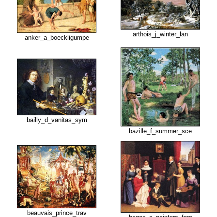
arthois_j_winter_lan
anker_a_boeckligumpe
bailly_d_vanitas_sym
bazille_f_summer_sce
beauvais_prince_trav