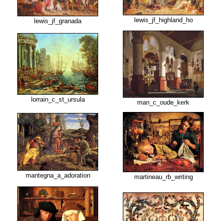
lewis_jf_highland_ho
lewis_jf_granada
lorrain_c_st_ursula
man_c_oude_kerk
mantegna_a_adoration
martineau_rb_writing