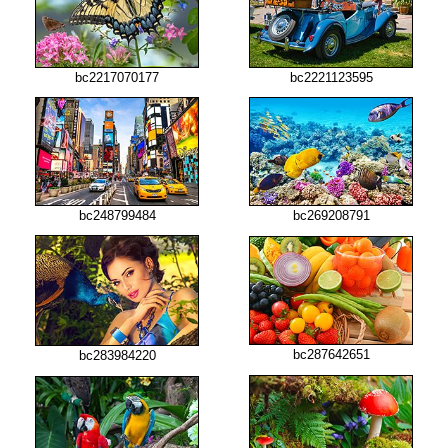
bc2217070177
bc2221123595
bc248799484
bc269208791
bc287642651
bc283984220