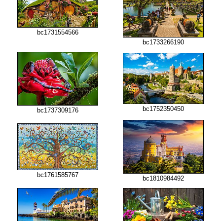
bc1731554566
bc1733266190
bc1752350450
bc1737309176
bc1761585767
bc1810984492