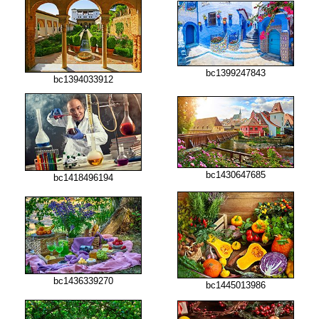
bc1399247843
bc1394033912
bc1430647685
bc1418496194
bc1436339270
bc1445013986