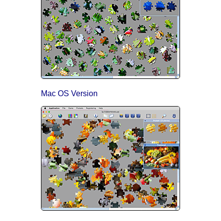
Mac OS Version