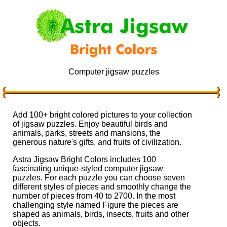
Computer jigsaw puzzles
Add 100+ bright colored pictures to your collection
of jigsaw puzzles. Enjoy beautiful birds and
animals, parks, streets and mansions, the
generous nature's gifts, and fruits of civilization.
Astra Jigsaw Bright Colors includes 100
fascinating unique-styled computer jigsaw
puzzles. For each puzzle you can choose seven
different styles of pieces and smoothly change the
number of pieces from 40 to 2700. In the most
challenging style named Figure the pieces are
shaped as animals, birds, insects, fruits and other
objects.