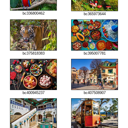
bc336800462
bc365973644
bc375818383
bc395007781
bc400945237
bc407508907