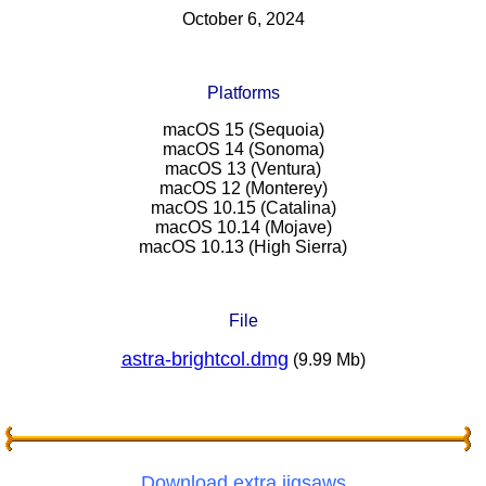
October 6, 2024
Platforms
macOS 15 (Sequoia)
macOS 14 (Sonoma)
macOS 13 (Ventura)
macOS 12 (Monterey)
macOS 10.15 (Catalina)
macOS 10.14 (Mojave)
macOS 10.13 (High Sierra)
File
astra-brightcol.dmg
(9.99 Mb)
Download extra jigsaws