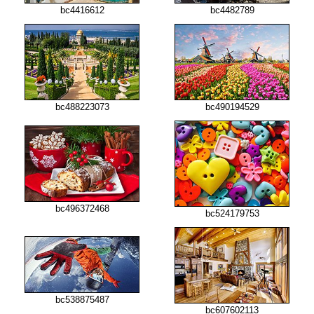
bc4416612
bc4482789
bc488223073
bc490194529
bc496372468
bc524179753
bc538875487
bc607602113