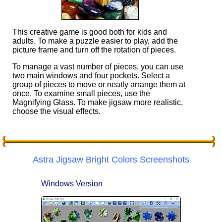
This creative game is good both for kids and
adults. To make a puzzle easier to play, add the
picture frame and turn off the rotation of pieces.
To manage a vast number of pieces, you can use
two main windows and four pockets. Select a
group of pieces to move or neatly arrange them at
once. To examine small pieces, use the
Magnifying Glass. To make jigsaw more realistic,
choose the visual effects.
Astra Jigsaw Bright Colors Screenshots
Windows Version