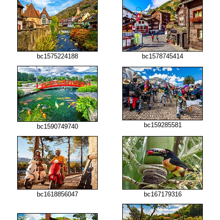
bc1575224188
bc1578745414
bc159285581
bc1590749740
bc1618856047
bc167179316