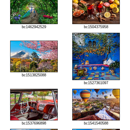
bc1504375958
bc1462942529
bc1513825088
bc1527361097
bc1537696898
bc1541540588