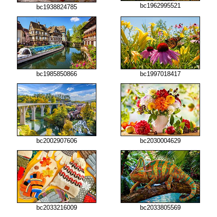
bc1962995521
bc1938824785
bc1985850866
bc1997018417
bc2002907606
bc2030004629
bc2033216009
bc2033805569