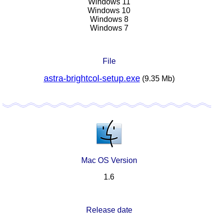
Windows 11
Windows 10
Windows 8
Windows 7
File
astra-brightcol-setup.exe
(9.35 Mb)
Mac OS Version
1.6
Release date