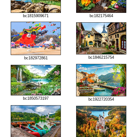
bc1815909671
bc182175464
bc1846215754
bc182972861
bc1850573197
bc1922720354