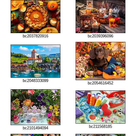
bc2037820916
bc2039396096
bc2048333099
bc2054616452
bc211568185
bc2101494094