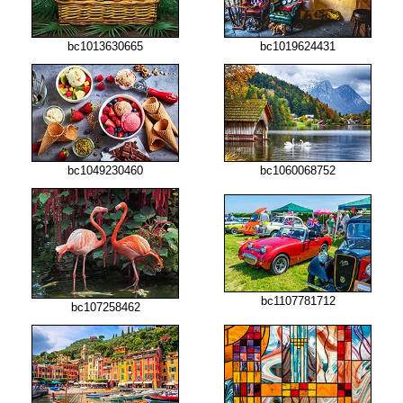
bc1013630665
bc1019624431
bc1049230460
bc1060068752
bc1107781712
bc107258462