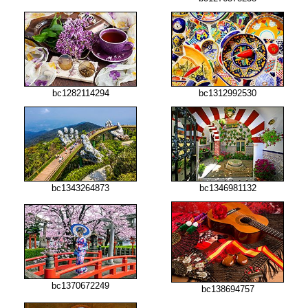
bc1282114294
bc1312992530
bc1343264873
bc1346981132
bc1370672249
bc138694757