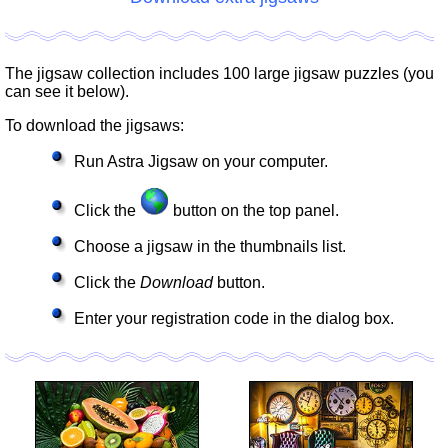
The jigsaw collection includes 100 large jigsaw puzzles (you
can see it below).
To download the jigsaws:
Run Astra Jigsaw on your computer.
Click the
button on the top panel.
Choose a jigsaw in the thumbnails list.
Click the
Download
button.
Enter your registration code in the dialog box.