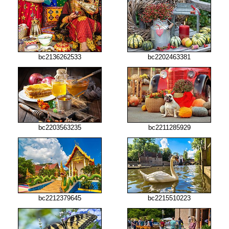
bc2136262533
bc2202463381
bc2203563235
bc2211285929
bc2212379645
bc2215510223