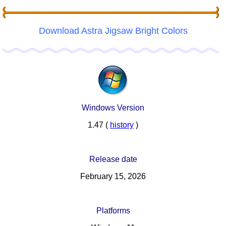
Download Astra Jigsaw Bright Colors
Windows Version
1.47 (
history
)
Release date
February 15, 2026
Platforms