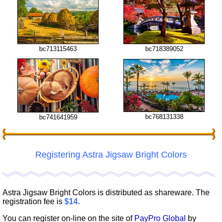
bc713115463
bc718389052
bc768131338
bc741641959
Registering Astra Jigsaw Bright Colors
Astra Jigsaw Bright Colors is distributed as shareware. The
registration fee is
$14
.
You can register on-line on the site of
PayPro Global
by