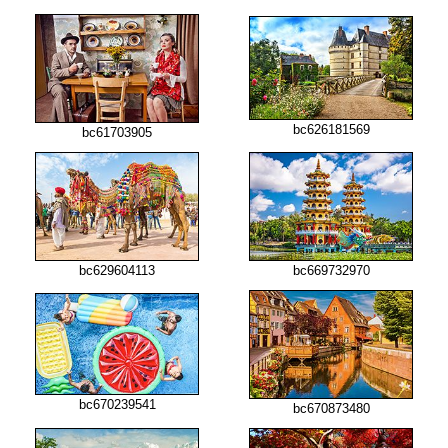
bc626181569
bc61703905
bc629604113
bc669732970
bc670239541
bc670873480