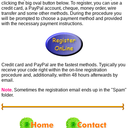
clicking the big oval button below. To register, you can use a
credit card, a PayPal account, cheque, money order, wire
transfer and some other methods. During the procedure you
will be prompted to choose a payment method and provided
with the necessary payment instructions.
Credit card and PayPal are the fastest methods. Typically you
receive your code right within the on-line registration
procedure and, additionally, within 48 hours afterwards by
email.
Note
. Sometimes the registration email ends up in the "Spam"
folder.