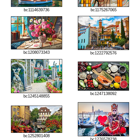
bc1114639736
bc1175267065
bc1208073343
bc1222792576
bc1247138092
bc1245148855
bc1252801408
bc1276578238