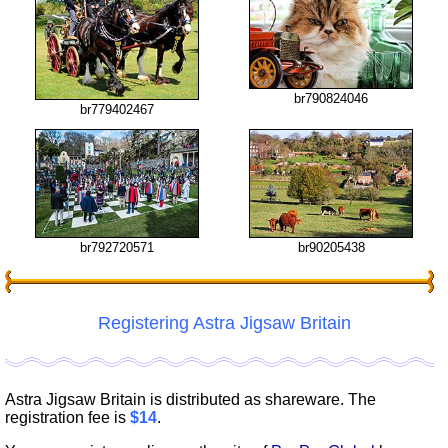
br790824046
br779402467
br90205438
br792720571
Registering Astra Jigsaw Britain
Astra Jigsaw Britain is distributed as shareware. The
registration fee is
$14
.