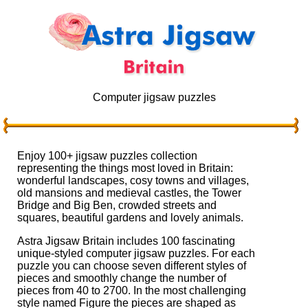
Computer jigsaw puzzles
Enjoy 100+ jigsaw puzzles collection
representing the things most loved in Britain:
wonderful landscapes, cosy towns and villages,
old mansions and medieval castles, the Tower
Bridge and Big Ben, crowded streets and
squares, beautiful gardens and lovely animals.
Astra Jigsaw Britain includes 100 fascinating
unique-styled computer jigsaw puzzles. For each
puzzle you can choose seven different styles of
pieces and smoothly change the number of
pieces from 40 to 2700. In the most challenging
style named Figure the pieces are shaped as