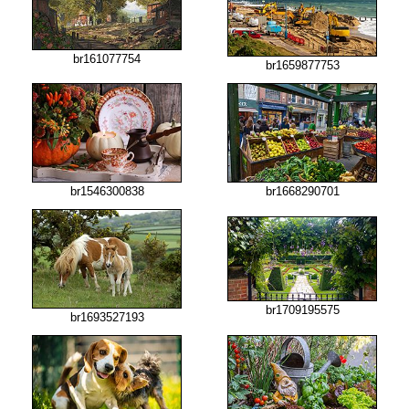
br161077754
br1659877753
br1546300838
br1668290701
br1709195575
br1693527193