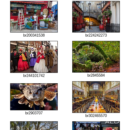
br200341538
br224242273
br2845584
br244101742
br2903707
br302465570