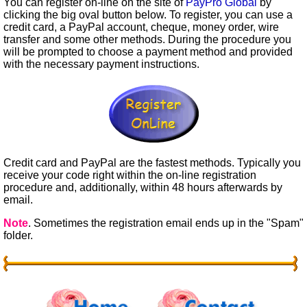
You can register on-line on the site of
PayPro Global
by
clicking the big oval button below. To register, you can use a
credit card, a PayPal account, cheque, money order, wire
transfer and some other methods. During the procedure you
will be prompted to choose a payment method and provided
with the necessary payment instructions.
Credit card and PayPal are the fastest methods. Typically you
receive your code right within the on-line registration
procedure and, additionally, within 48 hours afterwards by
email.
Note
. Sometimes the registration email ends up in the "Spam"
folder.