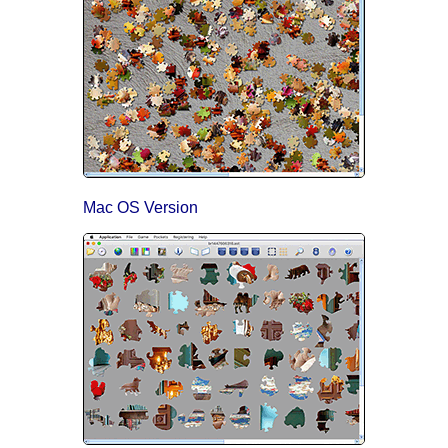
Mac OS Version