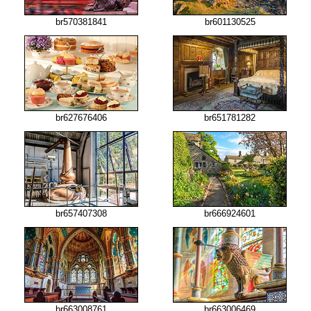
br570381841
br601130525
br627676406
br651781282
br657407308
br666924601
br663008761
br663006469