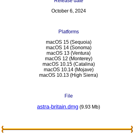
Release date
October 6, 2024
Platforms
macOS 15 (Sequoia)
macOS 14 (Sonoma)
macOS 13 (Ventura)
macOS 12 (Monterey)
macOS 10.15 (Catalina)
macOS 10.14 (Mojave)
macOS 10.13 (High Sierra)
File
astra-britain.dmg
(9.93 Mb)