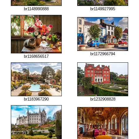
br1148990888
br1149927995
br1172966794
br1168656517
br1183967290
br1232908828