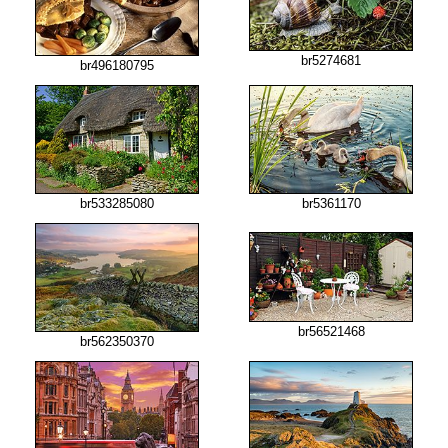
br5274681
br496180795
br533285080
br5361170
br56521468
br562350370