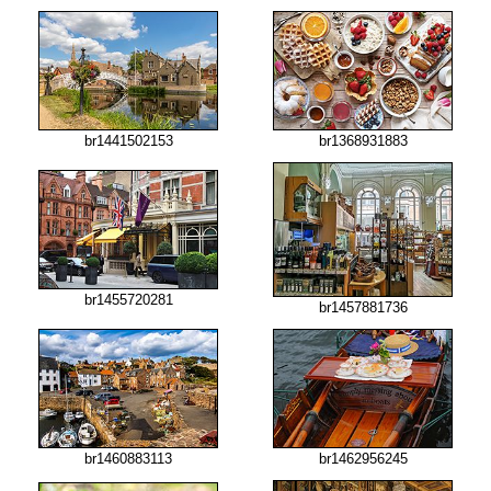
br1441502153
br1368931883
br1455720281
br1457881736
br1460883113
br1462956245