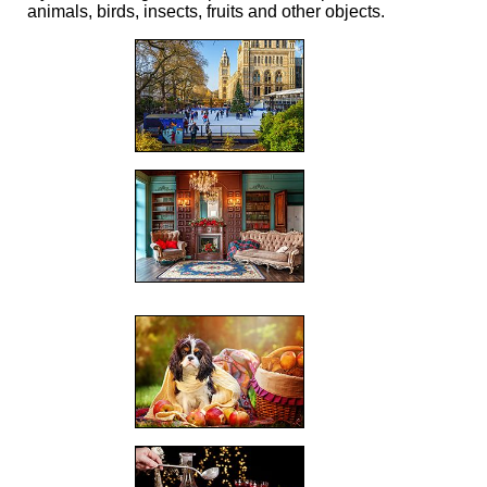
animals, birds, insects, fruits and other objects.