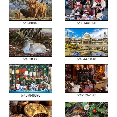
br3280846
br351441020
br4528383
br454470418
br495262672
br467946878