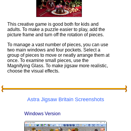
This creative game is good both for kids and
adults. To make a puzzle easier to play, add the
picture frame and turn off the rotation of pieces.
To manage a vast number of pieces, you can use
two main windows and four pockets. Select a
group of pieces to move or neatly arrange them at
once. To examine small pieces, use the
Magnifying Glass. To make jigsaw more realistic,
choose the visual effects.
Astra Jigsaw Britain Screenshots
Windows Version