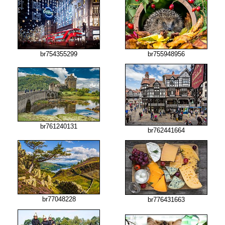
br754355299
br755948956
br761240131
br762441664
br77048228
br776431663