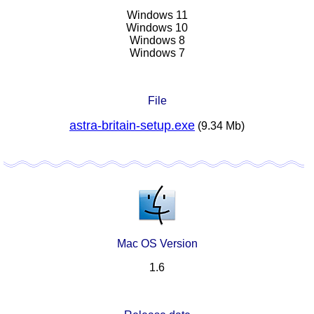
Windows 11
Windows 10
Windows 8
Windows 7
File
astra-britain-setup.exe
(9.34 Mb)
Mac OS Version
1.6