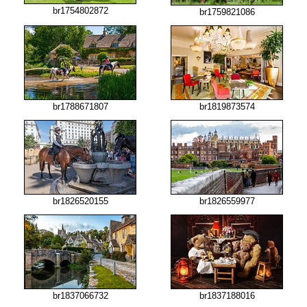
br1754802872
br1759821086
br1788671807
br1819873574
br1826520155
br1826559977
br1837066732
br1837188016