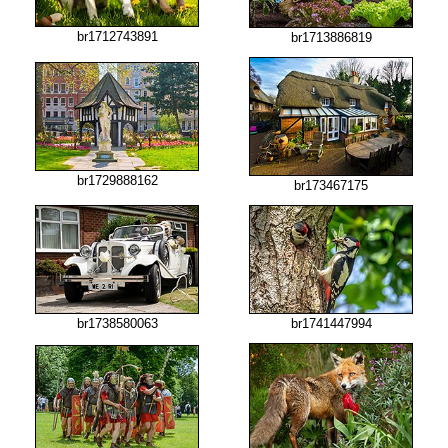
br1712743891
br1713886819
br1729888162
br173467175
br1738580063
br1741447994