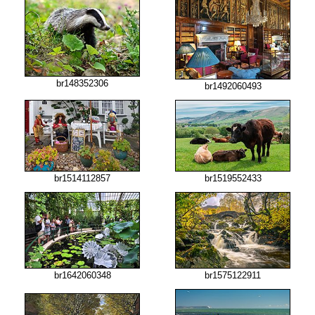
br148352306
br1492060493
br1519552433
br1514112857
br1642060348
br1575122911