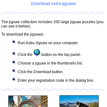
Download extra jigsaws
The jigsaw collection includes 100 large jigsaw puzzles (you
can see it below).
To download the jigsaws:
Run Astra Jigsaw on your computer.
Click the
button on the top panel.
Choose a jigsaw in the thumbnails list.
Click the
Download
button.
Enter your registration code in the dialog box.