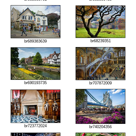
br68239351
br689383639
br690193735
br707872009
br723772024
br740204356