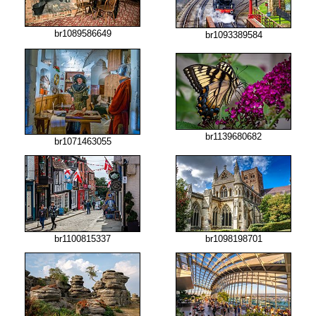
br1089586649
br1093389584
br1139680682
br1071463055
br1100815337
br1098198701