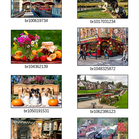
br100619734
br1017031234
br104362139
br1048325872
br1050191531
br1062386123