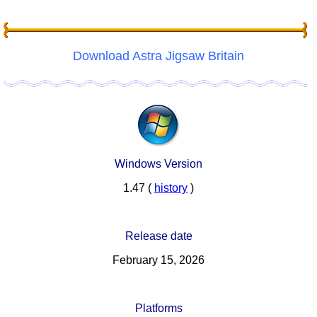
Download Astra Jigsaw Britain
Windows Version
1.47 (
history
)
Release date
February 15, 2026
Platforms