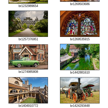
br1269503686
br1232989654
br1257376951
br1269535915
br1274985808
br1442881610
br1404910772
br1424293448