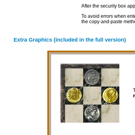
After the security box ap
To avoid errors when ent
the copy-and-paste meth
Extra Graphics (included in the full version)