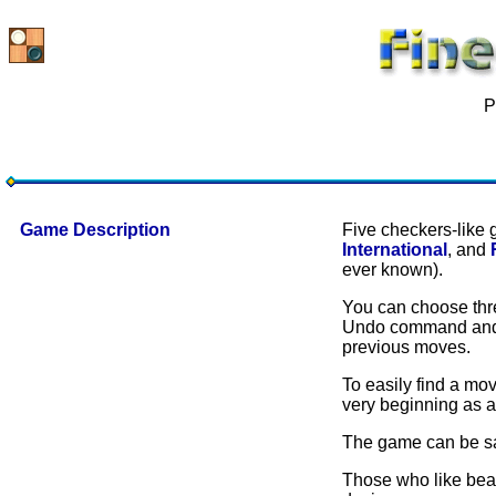
P
Game Description
Five checkers-like 
International
, and
ever known).
You can choose three
Undo command and t
previous moves.
To easily find a mo
very beginning as a
The game can be sa
Those who like beau