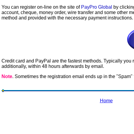
You can register on-line on the site of
PayPro Global
by clickin
account, cheque, money order, wire transfer and some other m
method and provided with the necessary payment instructions.
Credit card and PayPal are the fastest methods. Typically you r
additionally, within 48 hours afterwards by email.
Note
. Sometimes the registration email ends up in the "Spam" f
Home