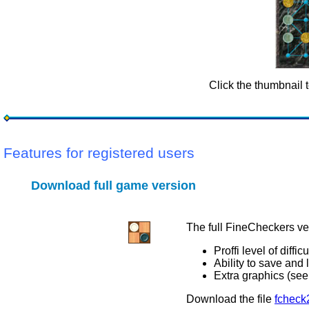
Click the thumbnail 
Features for registered users
Download full game version
The full FineCheckers ve
Proffi level of difficu
Ability to save and
Extra graphics (se
Download the file
fcheck