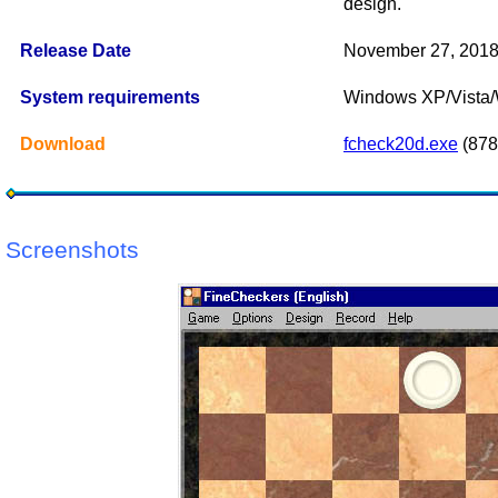
design.
Release Date
November 27, 201
System requirements
Windows XP/Vista
Download
fcheck20d.exe
(878
Screenshots