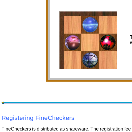
Registering FineCheckers
FineCheckers is distributed as shareware. The registration fee 