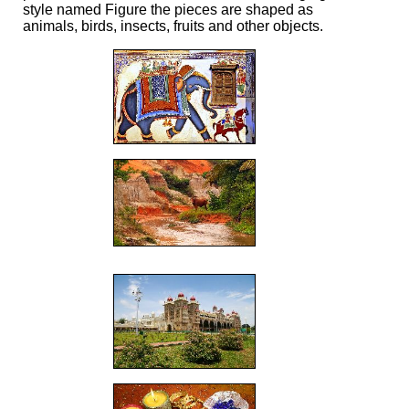
style named Figure the pieces are shaped as
animals, birds, insects, fruits and other objects.