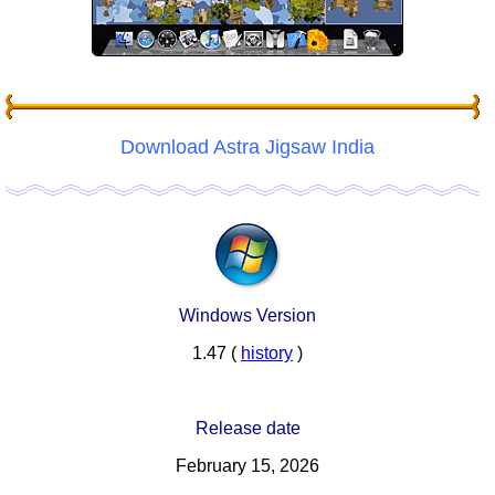
Download Astra Jigsaw India
Windows Version
1.47 (
history
)
Release date
February 15, 2026