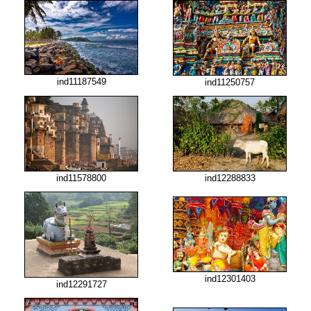
ind11187549
ind11250757
ind11578800
ind12288833
ind12301403
ind12291727