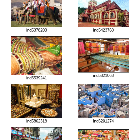
ind5378203
ind5423760
ind5821068
ind5539241
ind5862318
ind6291274