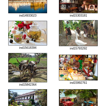
ind14933023
ind15303181
ind15618394
ind15793292
ind15992761
ind15842364