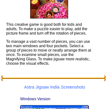
This creative game is good both for kids and
adults. To make a puzzle easier to play, add the
picture frame and turn off the rotation of pieces.
To manage a vast number of pieces, you can use
two main windows and four pockets. Select a
group of pieces to move or neatly arrange them at
once. To examine small pieces, use the
Magnifying Glass. To make jigsaw more realistic,
choose the visual effects.
Astra Jigsaw India Screenshots
Windows Version