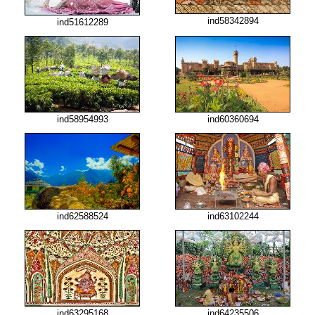
ind58342894
ind51612289
ind58954993
ind60360694
ind62588524
ind63102244
ind63295168
ind64235506