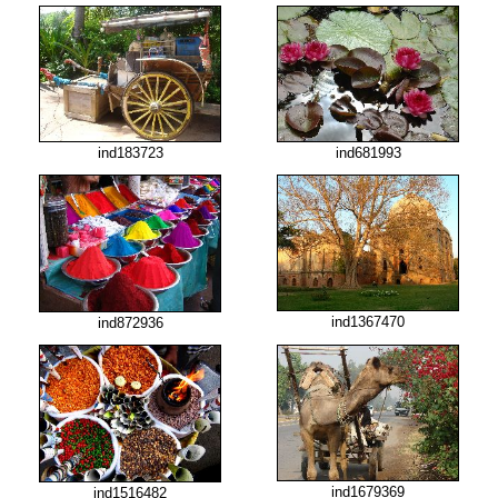
ind183723
ind681993
ind1367470
ind872936
ind1679369
ind1516482