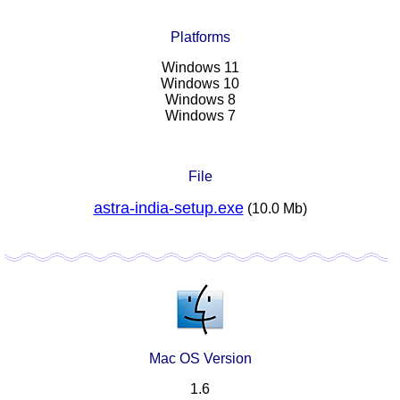
Platforms
Windows 11
Windows 10
Windows 8
Windows 7
File
astra-india-setup.exe
(10.0 Mb)
Mac OS Version
1.6