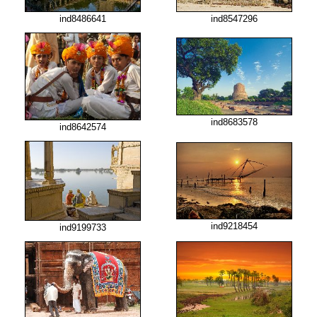
ind8486641
ind8547296
ind8683578
ind8642574
ind9218454
ind9199733