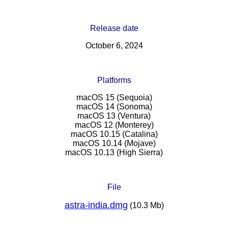
Release date
October 6, 2024
Platforms
macOS 15 (Sequoia)
macOS 14 (Sonoma)
macOS 13 (Ventura)
macOS 12 (Monterey)
macOS 10.15 (Catalina)
macOS 10.14 (Mojave)
macOS 10.13 (High Sierra)
File
astra-india.dmg
(10.3 Mb)