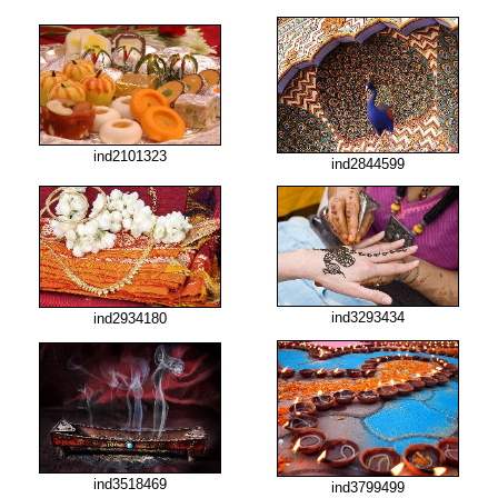
ind2101323
ind2844599
ind3293434
ind2934180
ind3518469
ind3799499