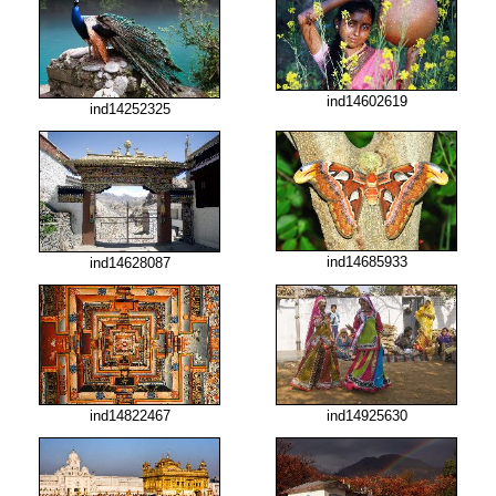
ind14602619
ind14252325
ind14685933
ind14628087
ind14822467
ind14925630