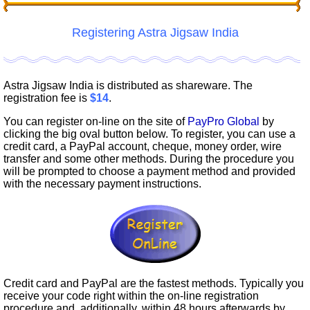
Registering Astra Jigsaw India
Astra Jigsaw India is distributed as shareware. The
registration fee is
$14
.
You can register on-line on the site of
PayPro Global
by
clicking the big oval button below. To register, you can use a
credit card, a PayPal account, cheque, money order, wire
transfer and some other methods. During the procedure you
will be prompted to choose a payment method and provided
with the necessary payment instructions.
Credit card and PayPal are the fastest methods. Typically you
receive your code right within the on-line registration
procedure and, additionally, within 48 hours afterwards by