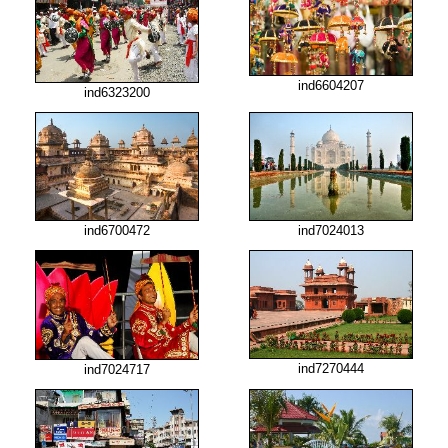
ind6604207
ind6323200
ind6700472
ind7024013
ind7270444
ind7024717