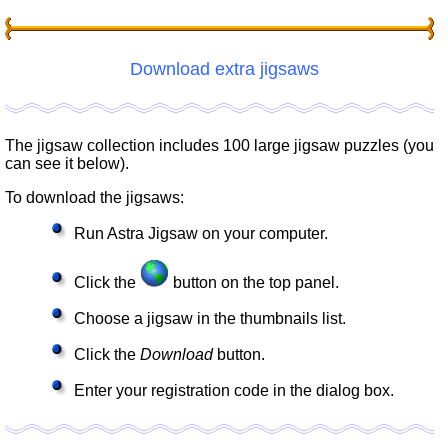
Download extra jigsaws
The jigsaw collection includes 100 large jigsaw puzzles (you
can see it below).
To download the jigsaws:
Run Astra Jigsaw on your computer.
Click the
button on the top panel.
Choose a jigsaw in the thumbnails list.
Click the
Download
button.
Enter your registration code in the dialog box.