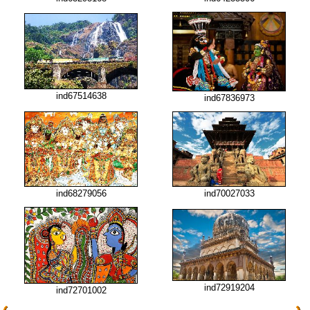
ind67514638
ind67836973
ind68279056
ind70027033
ind72919204
ind72701002