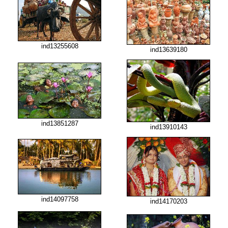
ind13255608
ind13639180
ind13851287
ind13910143
ind14097758
ind14170203