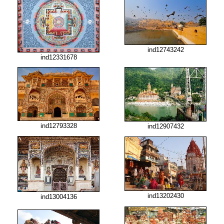
ind12743242
ind12331678
ind12793328
ind12907432
ind13202430
ind13004136