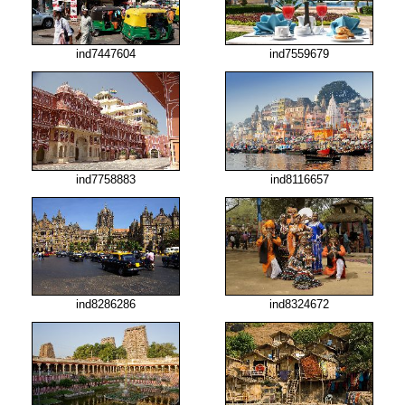
ind7447604
ind7559679
ind7758883
ind8116657
ind8286286
ind8324672