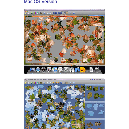
Mac OS Version