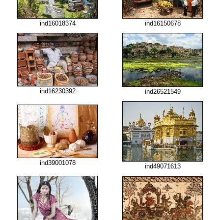
ind16018374
ind16150678
ind16230392
ind26521549
ind39001078
ind49071613