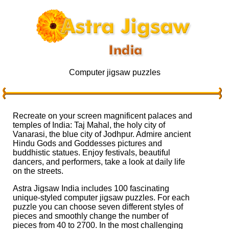
Computer jigsaw puzzles
Recreate on your screen magnificent palaces and
temples of India: Taj Mahal, the holy city of
Vanarasi, the blue city of Jodhpur. Admire ancient
Hindu Gods and Goddesses pictures and
buddhistic statues. Enjoy festivals, beautiful
dancers, and performers, take a look at daily life
on the streets.
Astra Jigsaw India includes 100 fascinating
unique-styled computer jigsaw puzzles. For each
puzzle you can choose seven different styles of
pieces and smoothly change the number of
pieces from 40 to 2700. In the most challenging