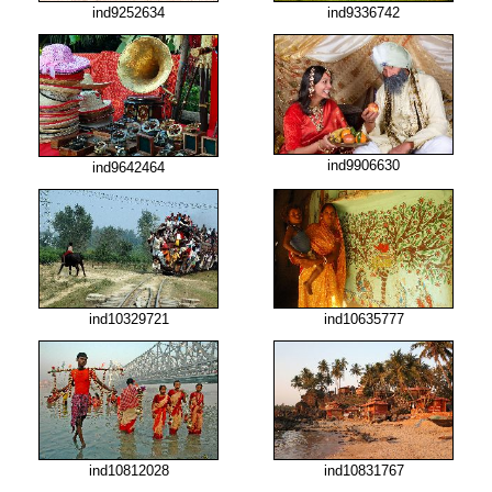
ind9252634
ind9336742
ind9906630
ind9642464
ind10329721
ind10635777
ind10812028
ind10831767