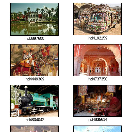
ind4192159
ind3897600
ind4449369
ind4737356
ind4835614
ind4804042