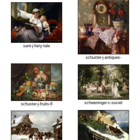
sant-j-fairy-tale
schuster-j-antiques-
schweninger-c-societ
schuster-j-fruits-fl