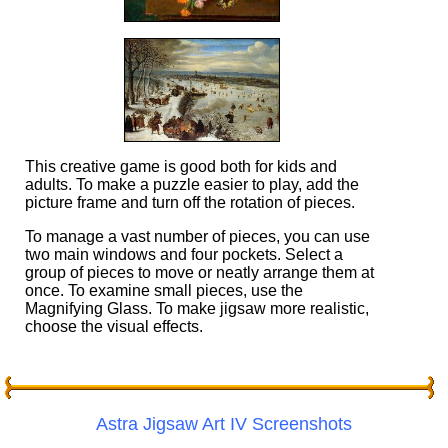
This creative game is good both for kids and
adults. To make a puzzle easier to play, add the
picture frame and turn off the rotation of pieces.
To manage a vast number of pieces, you can use
two main windows and four pockets. Select a
group of pieces to move or neatly arrange them at
once. To examine small pieces, use the
Magnifying Glass. To make jigsaw more realistic,
choose the visual effects.
Astra Jigsaw Art IV Screenshots