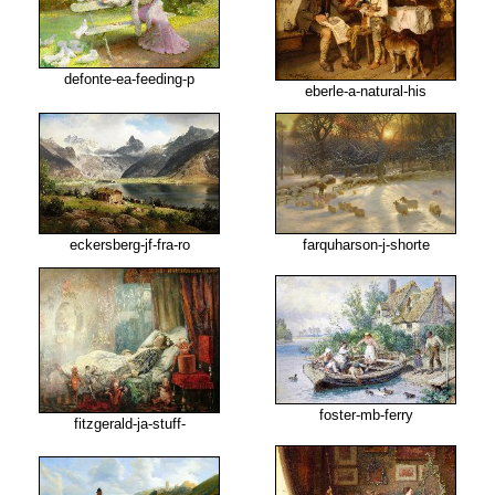
defonte-ea-feeding-p
eberle-a-natural-his
eckersberg-jf-fra-ro
farquharson-j-shorte
foster-mb-ferry
fitzgerald-ja-stuff-