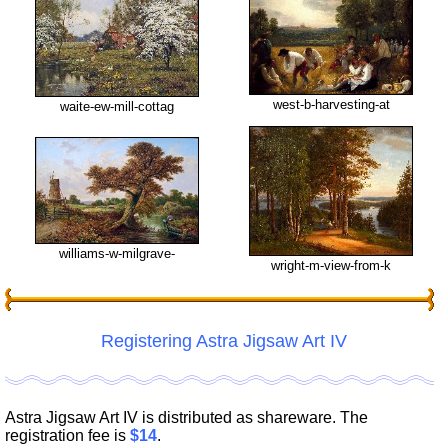
west-b-harvesting-at
waite-ew-mill-cottag
williams-w-milgrave-
wright-m-view-from-k
Registering Astra Jigsaw Art IV
Astra Jigsaw Art IV is distributed as shareware. The
registration fee is
$14
.