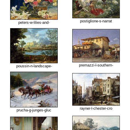
postiglione-s-narrat
peters-w-lilies-and-
premazzi-l-southern-
poussin-n-landscape-
rayner-l-chester-cro
prucha-g-junges-gluc