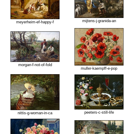
mijtens-j-granida-an
meyerheim-ef-happy-f
morgan-f-not-of-fold
muller-kaempff-e-pop
peeters-c-still-life
nittis-g-woman-in-ca