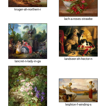
kruger-ah-northern-i
lach-a-roses-strawbe
landseer-eh-hector-n
lancret-n-lady-in-ga
leighton-f-winding-s