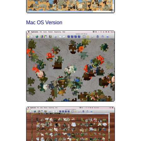
Mac OS Version