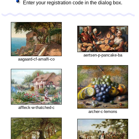
Enter your registration code in the dialog box.
aertsen-p-pancake-ba
aagaard-cf-amalfi-co
affleck-w-thatched-c
archer-c-lemons