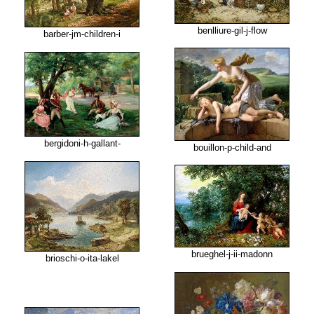
benlliure-gil-j-flow
barber-jm-children-i
bergidoni-h-gallant-
bouillon-p-child-and
brueghel-j-ii-madonn
brioschi-o-ita-lakel