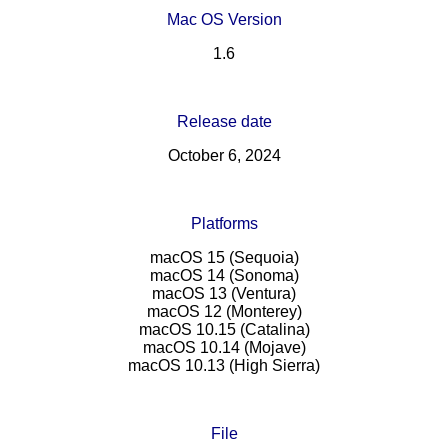
Mac OS Version
1.6
Release date
October 6, 2024
Platforms
macOS 15 (Sequoia)
macOS 14 (Sonoma)
macOS 13 (Ventura)
macOS 12 (Monterey)
macOS 10.15 (Catalina)
macOS 10.14 (Mojave)
macOS 10.13 (High Sierra)
File