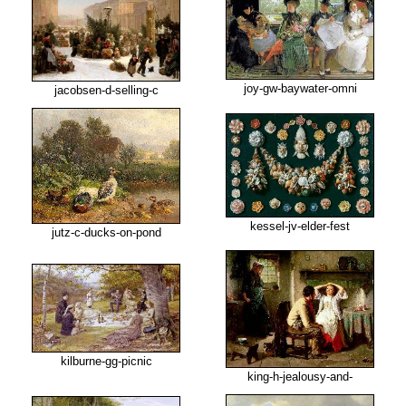
joy-gw-baywater-omni
jacobsen-d-selling-c
kessel-jv-elder-fest
jutz-c-ducks-on-pond
kilburne-gg-picnic
king-h-jealousy-and-