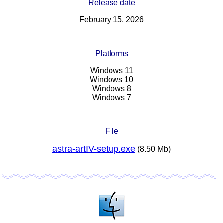
Release date
February 15, 2026
Platforms
Windows 11
Windows 10
Windows 8
Windows 7
File
astra-artIV-setup.exe
(8.50 Mb)