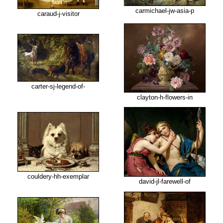
carmichael-jw-asia-p
caraud-j-visitor
carter-sj-legend-of-
clayton-h-flowers-in
couldery-hh-exemplar
david-jl-farewell-of