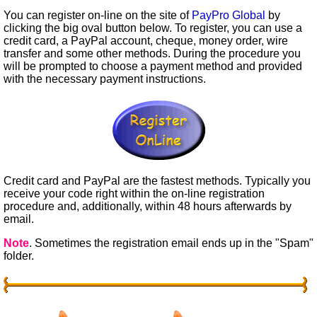
You can register on-line on the site of
PayPro Global
by
clicking the big oval button below. To register, you can use a
credit card, a PayPal account, cheque, money order, wire
transfer and some other methods. During the procedure you
will be prompted to choose a payment method and provided
with the necessary payment instructions.
Credit card and PayPal are the fastest methods. Typically you
receive your code right within the on-line registration
procedure and, additionally, within 48 hours afterwards by
email.
Note
. Sometimes the registration email ends up in the "Spam"
folder.