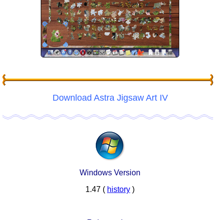
Download Astra Jigsaw Art IV
Windows Version
1.47 (
history
)