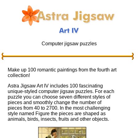
Computer jigsaw puzzles
Make up 100 romantic paintings from the fourth art
collection!
Astra Jigsaw Art IV includes 100 fascinating
unique-styled computer jigsaw puzzles. For each
puzzle you can choose seven different styles of
pieces and smoothly change the number of
pieces from 40 to 2700. In the most challenging
style named Figure the pieces are shaped as
animals, birds, insects, fruits and other objects.