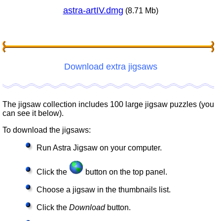
astra-artIV.dmg
(8.71 Mb)
Download extra jigsaws
The jigsaw collection includes 100 large jigsaw puzzles (you
can see it below).
To download the jigsaws:
Run Astra Jigsaw on your computer.
Click the
button on the top panel.
Choose a jigsaw in the thumbnails list.
Click the
Download
button.