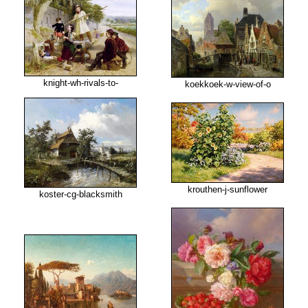
knight-wh-rivals-to-
koekkoek-w-view-of-o
krouthen-j-sunflower
koster-cg-blacksmith