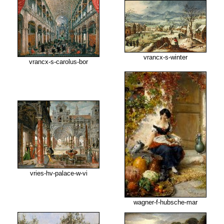
vrancx-s-winter
vrancx-s-carolus-bor
vries-hv-palace-w-vi
wagner-f-hubsche-mar