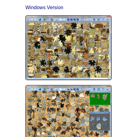
Windows Version