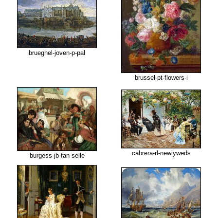
brueghel-joven-p-pal
brussel-pt-flowers-i
cabrera-rl-newlyweds
burgess-jb-fan-selle