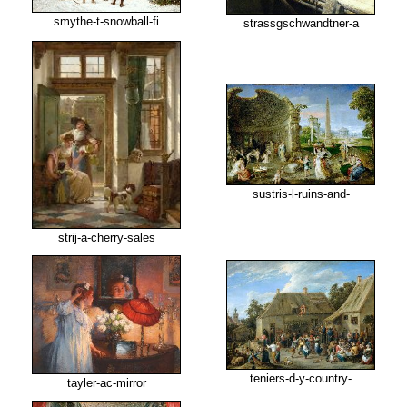
smythe-t-snowball-fi
strassgschwandtner-a
sustris-l-ruins-and-
strij-a-cherry-sales
teniers-d-y-country-
tayler-ac-mirror