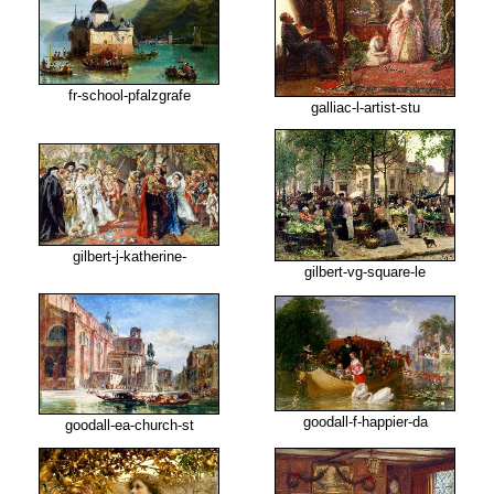
fr-school-pfalzgrafe
galliac-l-artist-stu
gilbert-j-katherine-
gilbert-vg-square-le
goodall-f-happier-da
goodall-ea-church-st