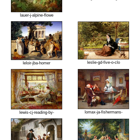
lauer-j-alpine-flowe
leslie-gd-five-o-clo
leloir-jba-homer
lomax-ja-fishermans-
lewis-cj-reading-by-