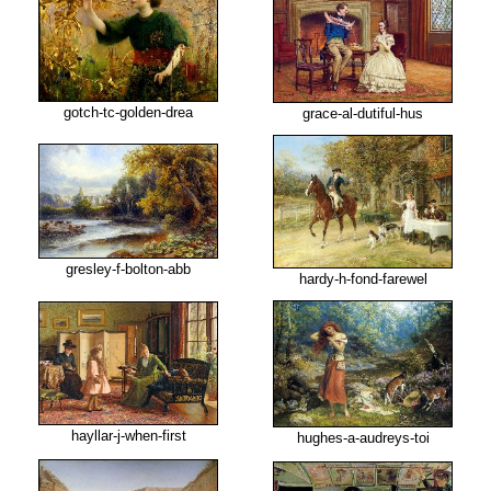
gotch-tc-golden-drea
grace-al-dutiful-hus
gresley-f-bolton-abb
hardy-h-fond-farewel
hayllar-j-when-first
hughes-a-audreys-toi