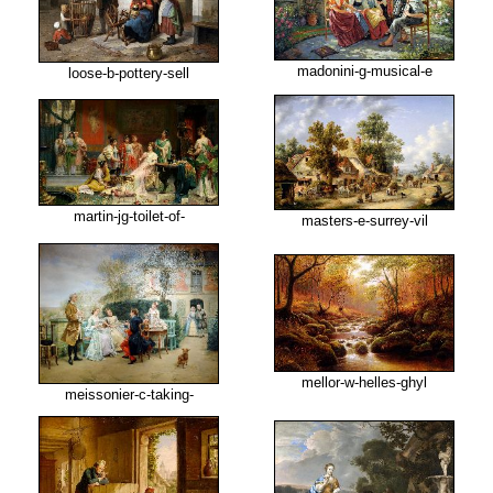
madonini-g-musical-e
loose-b-pottery-sell
martin-jg-toilet-of-
masters-e-surrey-vil
mellor-w-helles-ghyl
meissonier-c-taking-