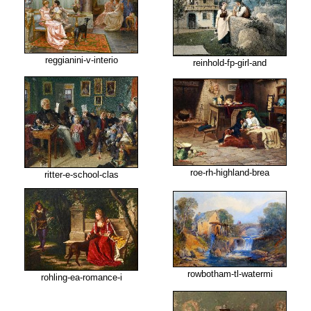
reggianini-v-interio
reinhold-fp-girl-and
roe-rh-highland-brea
ritter-e-school-clas
rowbotham-tl-watermi
rohling-ea-romance-i