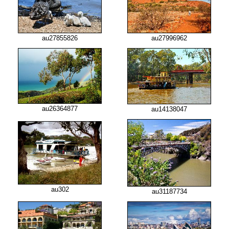
au27855826
au27996962
au26364877
au14138047
au302
au31187734