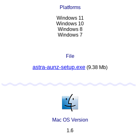
Platforms
Windows 11
Windows 10
Windows 8
Windows 7
File
astra-aunz-setup.exe
(9.38 Mb)
Mac OS Version
1.6