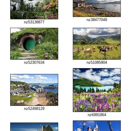
nz38477049
nz53138877
nz52307634
nz51085904
nz52498129
nz6991864