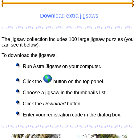
Download extra jigsaws
The jigsaw collection includes 100 large jigsaw puzzles (you
can see it below).
To download the jigsaws:
Run Astra Jigsaw on your computer.
Click the
button on the top panel.
Choose a jigsaw in the thumbnails list.
Click the
Download
button.
Enter your registration code in the dialog box.