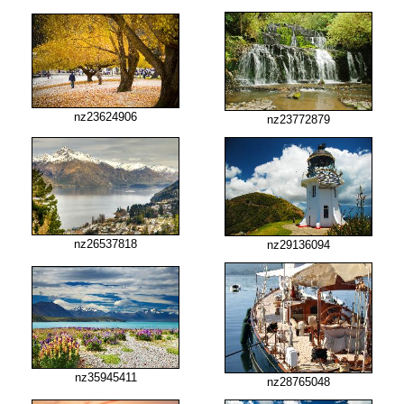
nz23624906
nz23772879
nz26537818
nz29136094
nz35945411
nz28765048