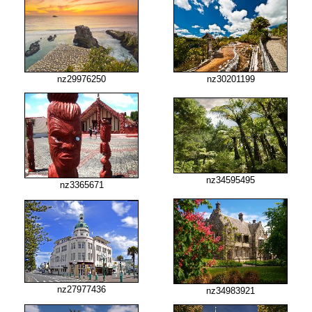
nz29976250
nz30201199
nz34595495
nz3365671
nz27977436
nz34983921