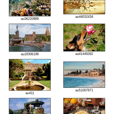
au44032434
au36220989
au41445092
au18306198
au51007871
au411