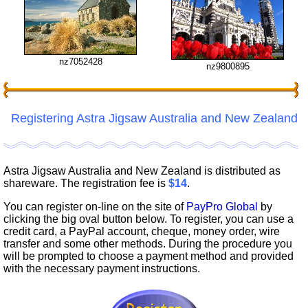
nz7052428
nz9800895
Registering Astra Jigsaw Australia and New Zealand
Astra Jigsaw Australia and New Zealand is distributed as
shareware. The registration fee is
$14
.
You can register on-line on the site of
PayPro Global
by
clicking the big oval button below. To register, you can use a
credit card, a PayPal account, cheque, money order, wire
transfer and some other methods. During the procedure you
will be prompted to choose a payment method and provided
with the necessary payment instructions.