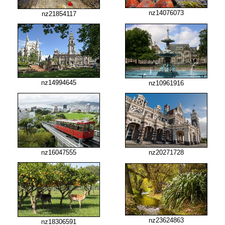
nz14076073
nz21854117
nz14994645
nz10961916
nz16047555
nz20271728
nz23624863
nz18306591