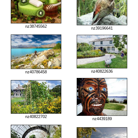
nz38745562
nz39196641
nz40822636
nz40786458
nz40822702
nz4439189