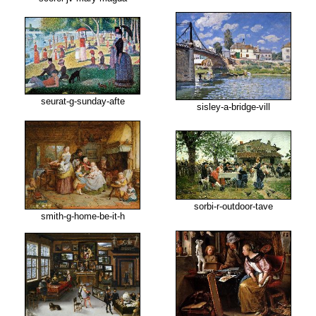
seurat-g-sunday-afte
sisley-a-bridge-vill
sorbi-r-outdoor-tave
smith-g-home-be-it-h