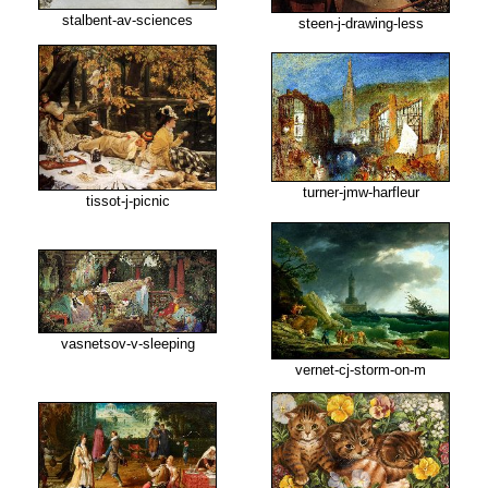
stalbent-av-sciences
steen-j-drawing-less
turner-jmw-harfleur
tissot-j-picnic
vasnetsov-v-sleeping
vernet-cj-storm-on-m