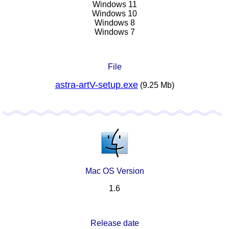
Windows 11
Windows 10
Windows 8
Windows 7
File
astra-artV-setup.exe
(9.25 Mb)
Mac OS Version
1.6
Release date