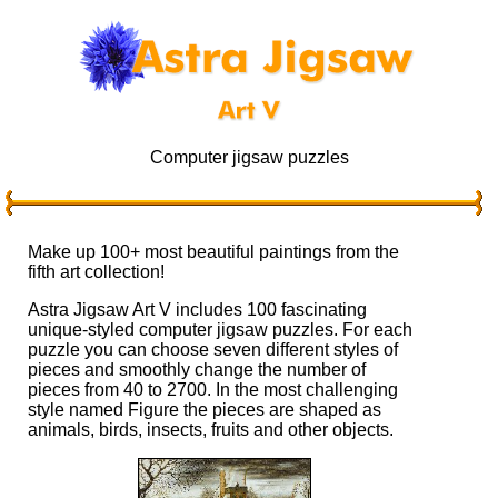
Computer jigsaw puzzles
Make up 100+ most beautiful paintings from the
fifth art collection!
Astra Jigsaw Art V includes 100 fascinating
unique-styled computer jigsaw puzzles. For each
puzzle you can choose seven different styles of
pieces and smoothly change the number of
pieces from 40 to 2700. In the most challenging
style named Figure the pieces are shaped as
animals, birds, insects, fruits and other objects.