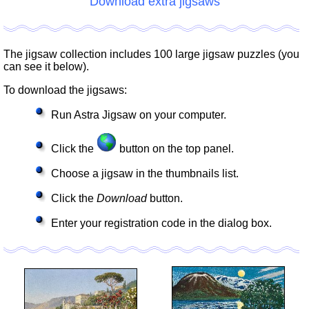
Download extra jigsaws
The jigsaw collection includes 100 large jigsaw puzzles (you
can see it below).
To download the jigsaws:
Run Astra Jigsaw on your computer.
Click the
button on the top panel.
Choose a jigsaw in the thumbnails list.
Click the
Download
button.
Enter your registration code in the dialog box.