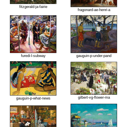
fitzgerald-ja-fairie
fragonard-ae-henri-a
furedi-l-subway
gauguin-p-under-pand
gilbert-vg-flower-ma
gauguin-p-what-news