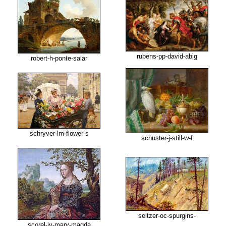
rubens-pp-david-abig
robert-h-ponte-salar
schryver-lm-flower-s
schuster-j-still-w-f
seltzer-oc-spurgins-
scorel-jv-mary-magda