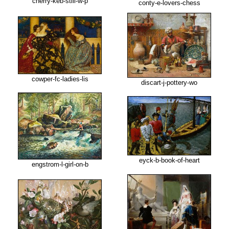
cherry-keb-still-w-p
conty-e-lovers-chess
cowper-fc-ladies-lis
discart-j-pottery-wo
eyck-b-book-of-heart
engstrom-l-girl-on-b