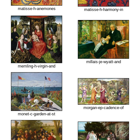
matisse-h-anemones
matisse-h-harmony-in
millais-je-wyatt-and
memling-h-virgin-and
morgan-ep-cadence-of
monet-c-garden-at-st