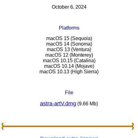
October 6, 2024
Platforms
macOS 15 (Sequoia)
macOS 14 (Sonoma)
macOS 13 (Ventura)
macOS 12 (Monterey)
macOS 10.15 (Catalina)
macOS 10.14 (Mojave)
macOS 10.13 (High Sierra)
File
astra-artV.dmg
(9.66 Mb)