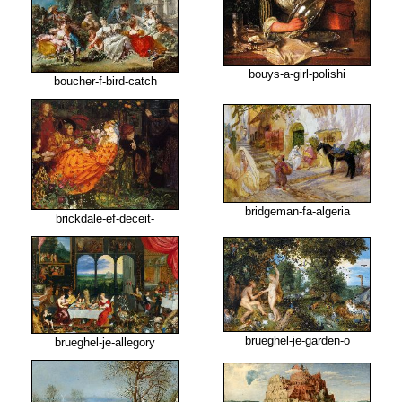
bouys-a-girl-polishi
boucher-f-bird-catch
bridgeman-fa-algeria
brickdale-ef-deceit-
brueghel-je-garden-o
brueghel-je-allegory