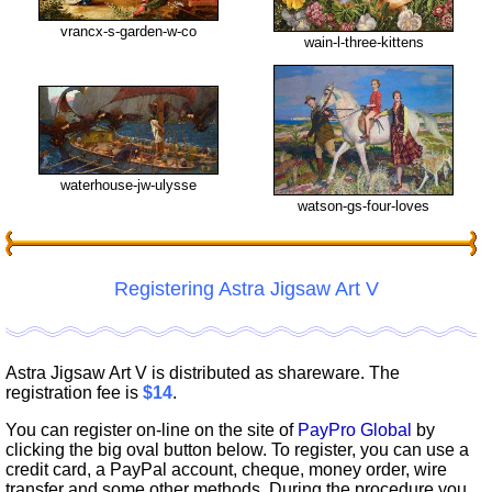
vrancx-s-garden-w-co
wain-l-three-kittens
waterhouse-jw-ulysse
watson-gs-four-loves
Registering Astra Jigsaw Art V
Astra Jigsaw Art V is distributed as shareware. The
registration fee is
$14
.
You can register on-line on the site of
PayPro Global
by
clicking the big oval button below. To register, you can use a
credit card, a PayPal account, cheque, money order, wire
transfer and some other methods. During the procedure you