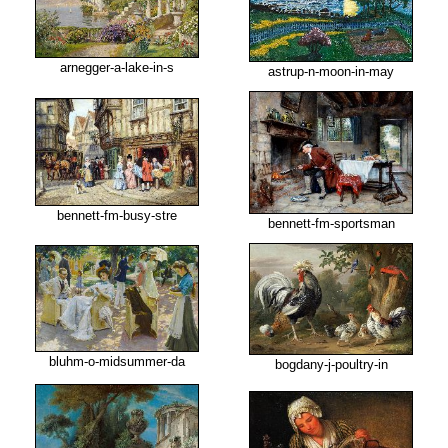
arnegger-a-lake-in-s
astrup-n-moon-in-may
bennett-fm-busy-stre
bennett-fm-sportsman
bluhm-o-midsummer-da
bogdany-j-poultry-in