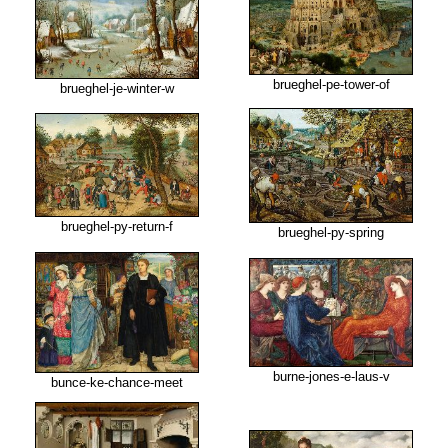
brueghel-pe-tower-of
brueghel-je-winter-w
brueghel-py-return-f
brueghel-py-spring
burne-jones-e-laus-v
bunce-ke-chance-meet