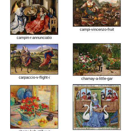
campi-vincenzo-fruit
campin-r-annunciatio
carpaccio-v-flight-i
charnay-a-little-gar