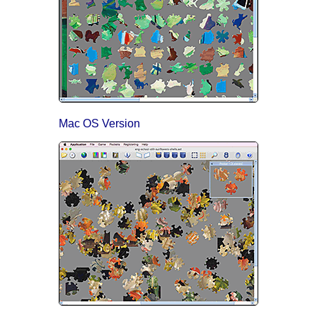
Mac OS Version