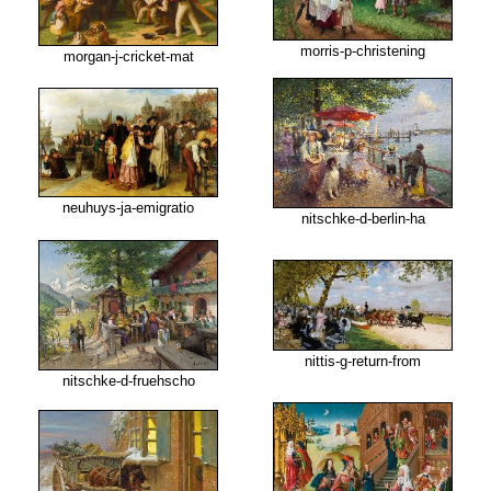
morris-p-christening
morgan-j-cricket-mat
neuhuys-ja-emigratio
nitschke-d-berlin-ha
nittis-g-return-from
nitschke-d-fruehscho