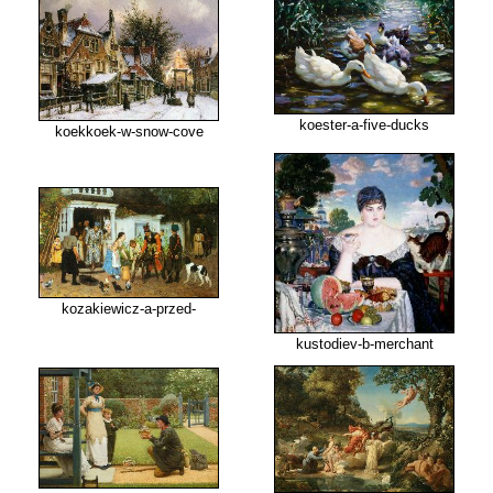
koester-a-five-ducks
koekkoek-w-snow-cove
kozakiewicz-a-przed-
kustodiev-b-merchant