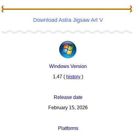
Download Astra Jigsaw Art V
Windows Version
1.47 (
history
)
Release date
February 15, 2026
Platforms