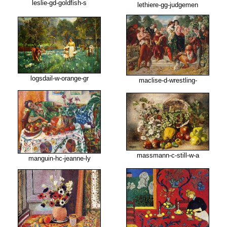
leslie-gd-goldfish-s
lethiere-gg-judgemen
logsdail-w-orange-gr
maclise-d-wrestling-
massmann-c-still-w-a
manguin-hc-jeanne-ly