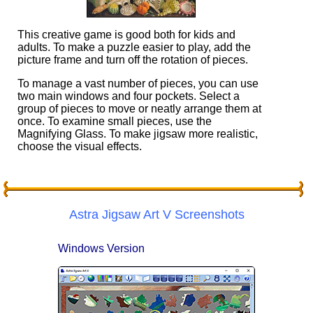
This creative game is good both for kids and
adults. To make a puzzle easier to play, add the
picture frame and turn off the rotation of pieces.
To manage a vast number of pieces, you can use
two main windows and four pockets. Select a
group of pieces to move or neatly arrange them at
once. To examine small pieces, use the
Magnifying Glass. To make jigsaw more realistic,
choose the visual effects.
Astra Jigsaw Art V Screenshots
Windows Version