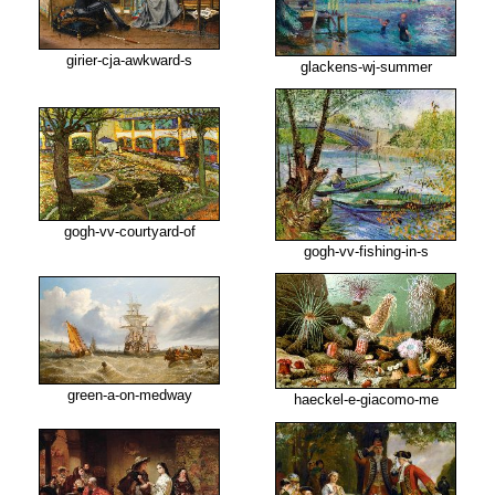
girier-cja-awkward-s
glackens-wj-summer
gogh-vv-courtyard-of
gogh-vv-fishing-in-s
green-a-on-medway
haeckel-e-giacomo-me