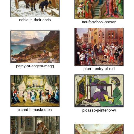
noble-js-their-chris
nor-fr-school-presen
percy-sr-angera-magg
pforr-f-entry-of-rud
picard-fl-masked-bal
picasso-p-interior-w