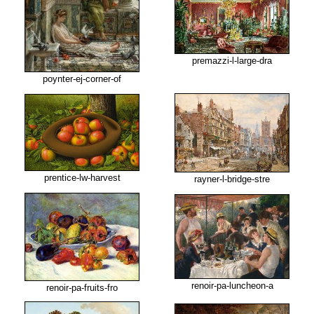
premazzi-l-large-dra
poynter-ej-corner-of
prentice-lw-harvest
rayner-l-bridge-stre
renoir-pa-luncheon-a
renoir-pa-fruits-fro