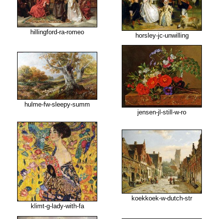
hillingford-ra-romeo
horsley-jc-unwilling
hulme-fw-sleepy-summ
jensen-jl-still-w-ro
koekkoek-w-dutch-str
klimt-g-lady-with-fa