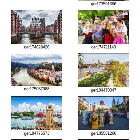
ger173501666
ger174629426
ger174711143
ger175087988
ger184470347
ger184775573
ger185581268