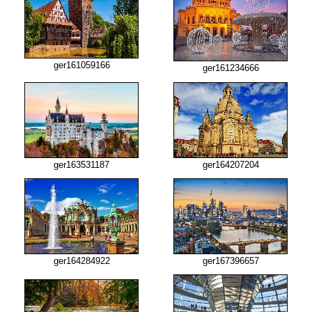
ger161059166
ger161234666
ger163531187
ger164207204
ger164284922
ger167396657