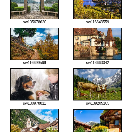
sw105678620
sw116643559
sw116699569
sw118663042
sw130978811
sw139205105