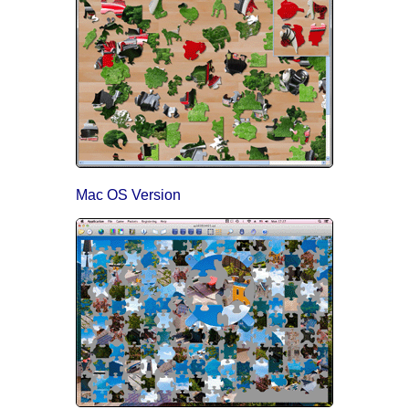
Mac OS Version