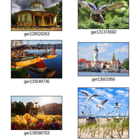
ger131374592
ger128520263
ger13601958
ger133549736
ger138580703