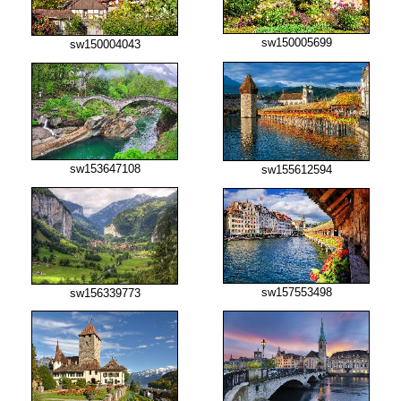
sw150005699
sw150004043
sw153647108
sw155612594
sw157553498
sw156339773