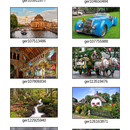
ger103912877
ger104650484
ger107513486
ger107755988
ger107806934
ger113519476
ger122925940
ger126163871