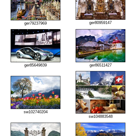
ger80959147
ger79237969
ger85649839
ger86511427
sw102740204
sw104883548