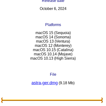
Release date
October 6, 2024
Platforms
macOS 15 (Sequoia)
macOS 14 (Sonoma)
macOS 13 (Ventura)
macOS 12 (Monterey)
macOS 10.15 (Catalina)
macOS 10.14 (Mojave)
macOS 10.13 (High Sierra)
File
astra-ger.dmg
(9.18 Mb)