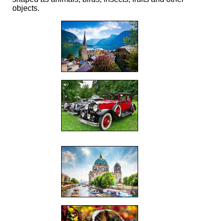
objects.