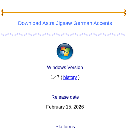
Download Astra Jigsaw German Accents
Windows Version
1.47 (
history
)
Release date
February 15, 2026
Platforms