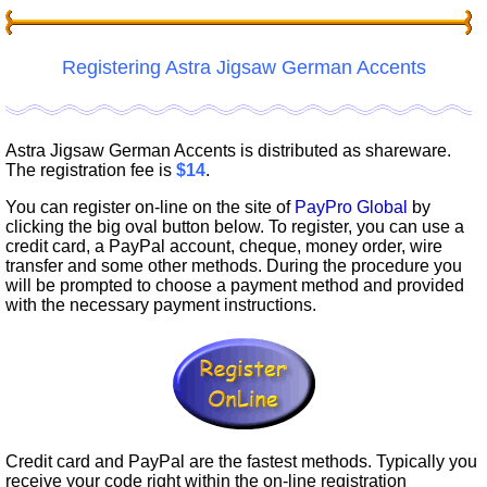
Registering Astra Jigsaw German Accents
Astra Jigsaw German Accents is distributed as shareware.
The registration fee is
$14
.
You can register on-line on the site of
PayPro Global
by
clicking the big oval button below. To register, you can use a
credit card, a PayPal account, cheque, money order, wire
transfer and some other methods. During the procedure you
will be prompted to choose a payment method and provided
with the necessary payment instructions.
Credit card and PayPal are the fastest methods. Typically you
receive your code right within the on-line registration