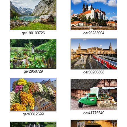
ger190103726
ger26283004
ger2958729
ger30200808
ger41776540
ger40312699