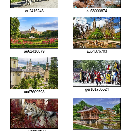
au2416246
au58990874
au62416879
au64876703
ger101786524
au67609598