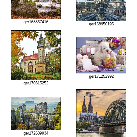
ger168867416
ger168950195
ger171252992
ger170315252
ger172609934