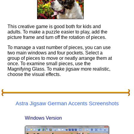
This creative game is good both for kids and
adults. To make a puzzle easier to play, add the
picture frame and turn off the rotation of pieces.
To manage a vast number of pieces, you can use
two main windows and four pockets. Select a
group of pieces to move or neatly arrange them at
once. To examine small pieces, use the
Magnifying Glass. To make jigsaw more realistic,
choose the visual effects.
Astra Jigsaw German Accents Screenshots
Windows Version