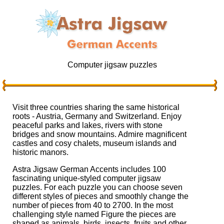
Computer jigsaw puzzles
Visit three countries sharing the same historical
roots - Austria, Germany and Switzerland. Enjoy
peaceful parks and lakes, rivers with stone
bridges and snow mountains. Admire magnificent
castles and cosy chalets, museum islands and
historic manors.
Astra Jigsaw German Accents includes 100
fascinating unique-styled computer jigsaw
puzzles. For each puzzle you can choose seven
different styles of pieces and smoothly change the
number of pieces from 40 to 2700. In the most
challenging style named Figure the pieces are
shaped as animals, birds, insects, fruits and other