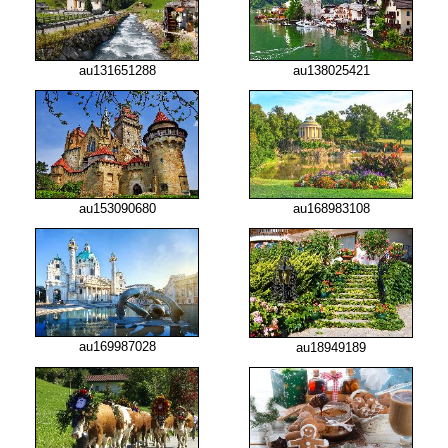
au131651288
au138025421
au153090680
au168983108
au169987028
au18949189