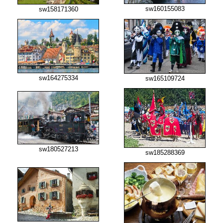
sw160155083
sw158171360
sw164275334
sw165109724
sw180527213
sw185288369