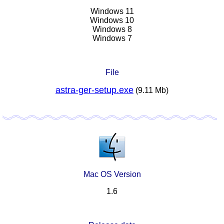
Windows 11
Windows 10
Windows 8
Windows 7
File
astra-ger-setup.exe
(9.11 Mb)
Mac OS Version
1.6