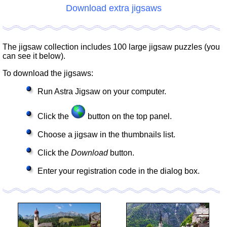
Download extra jigsaws
The jigsaw collection includes 100 large jigsaw puzzles (you
can see it below).
To download the jigsaws:
Run Astra Jigsaw on your computer.
Click the
button on the top panel.
Choose a jigsaw in the thumbnails list.
Click the
Download
button.
Enter your registration code in the dialog box.