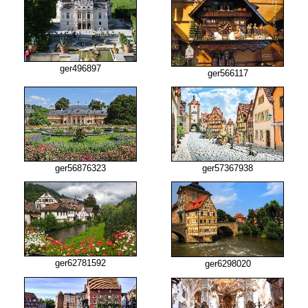
ger496897
ger566117
ger56876323
ger57367938
ger62781592
ger6298020