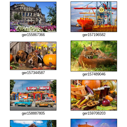
ger155867366
ger157196582
ger157344587
ger157489046
ger158887805
ger159708203