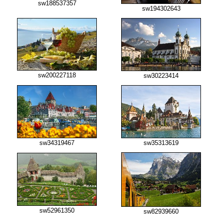
sw188537357
sw194302643
sw200227118
sw30223414
sw34319467
sw35313619
sw52961350
sw82939660