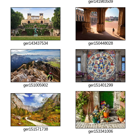
ger141983509
ger143437534
ger150448028
ger151005902
ger151401299
ger151571738
ger153341006