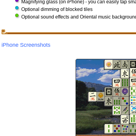
Magnifying glass (on iPhone) - you can easily tap smal
Optional dimming of blocked tiles
Optional sound effects and Oriental music backgroun
iPhone Screenshots