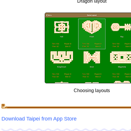
Dragon layout
Choosing layouts
Download Taipei from App Store