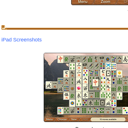
iPad Screenshots