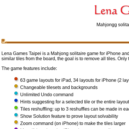
Mahjongg solita
Lena Games Taipei is a Mahjong solitaire game for iPhone and
similar tiles from the board, the goal is to remove all tiles. Onl
The game features include:
63 game layouts for iPad, 34 layouts for iPhone (2 lay
Changeable tilesets and backgrounds
Unlimited Undo command
Hints suggesting for a selected tile or the entire layout
Tiles reshuffling: up to 3 reshuffles can be made in 
Show Solution feature to prove layout solvability
Zoom command (on iPhone) to make the tiles larger