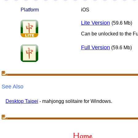
Platform
iOS
Lite Version
(59.6 Mb)
Can be unlocked to the Fu
Full Version
(59.6 Mb)
See Also
Desktop Taipei
- mahjongg solitaire for Windows.