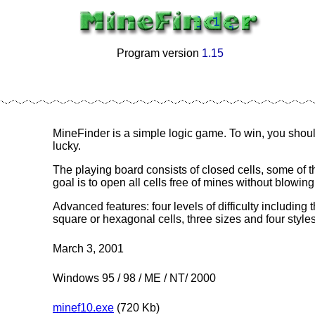
Program version
1.15
-
MineFinder is a simple logic game. To win, you shoul
lucky.
The playing board consists of closed cells, some of 
goal is to open all cells free of mines without blowing
Advanced features: four levels of difficulty including
square or hexagonal cells, three sizes and four styles 
March 3, 2001
Windows 95 / 98 / ME / NT/ 2000
minef10.exe
(720 Kb)