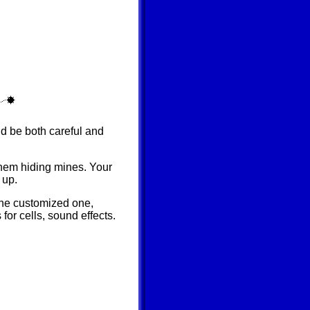
d be both careful and
them hiding mines. Your
 up.
 the customized one,
for cells, sound effects.