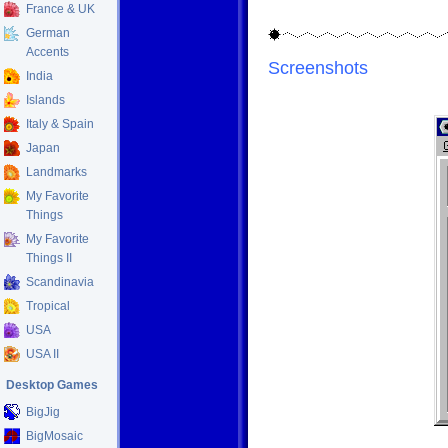
France & UK
German
Accents
Screenshots
India
Islands
Italy & Spain
Japan
Landmarks
My Favorite
Things
My Favorite
Things II
Scandinavia
Tropical
USA
USA II
Desktop Games
BigJig
BigMosaic