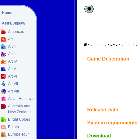
Home
Astra Jigsaw
Americas
Art
Art II
Art III
Game Description
Art IV
Art V
Art VI
Art VII
Art VIII
Asian Holidays
Australia and
Release Date
New Zealand
Bright Colors
System requirements
Britain
Europe Tour
Download