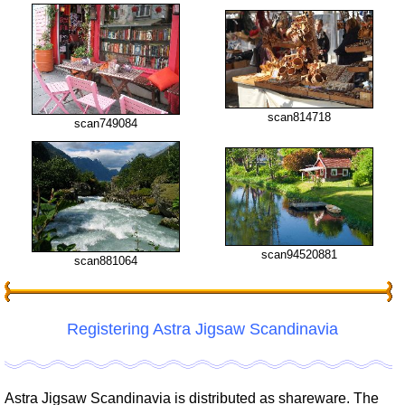
scan814718
scan749084
scan94520881
scan881064
Registering Astra Jigsaw Scandinavia
Astra Jigsaw Scandinavia is distributed as shareware. The