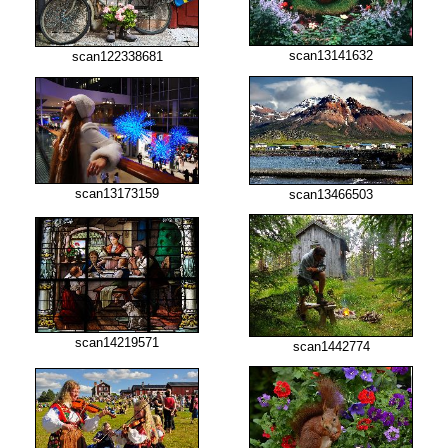
scan13141632
scan122338681
scan13173159
scan13466503
scan14219571
scan1442774