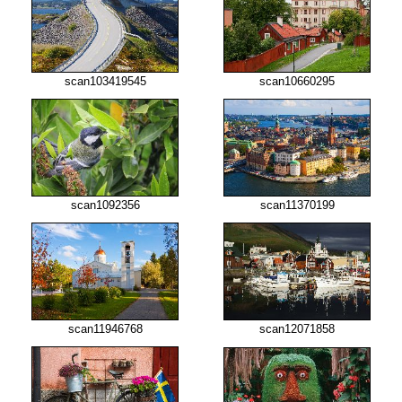
scan103419545
scan10660295
scan1092356
scan11370199
scan11946768
scan12071858