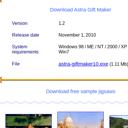
Download Astra Gift Maker
Version
1.2
Release date
November 1, 2010
System
Windows 98 / ME / NT / 2000 / XP /
requirements
Win7
astra-giftmaker10.exe
File
(1.11 Mb
Download free sample jigsaws