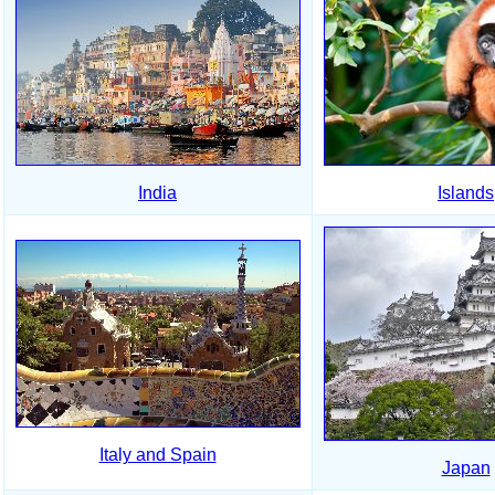
India
Islands
Italy and Spain
Japan