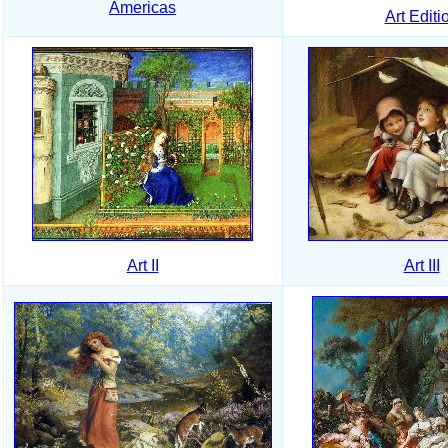
Americas
Art Editi
Art II
Art III