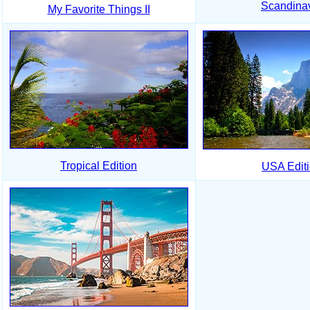
Scandina
My Favorite Things II
Tropical Edition
USA Edit