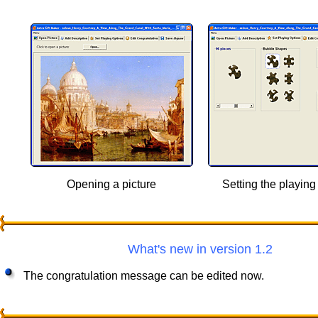
Opening a picture
Setting the playing
What's new in version 1.2
The congratulation message can be edited now.