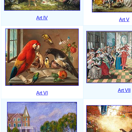
Art IV
Art V
Art VII
Art VI