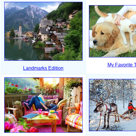
My Favorite 
Landmarks Edition