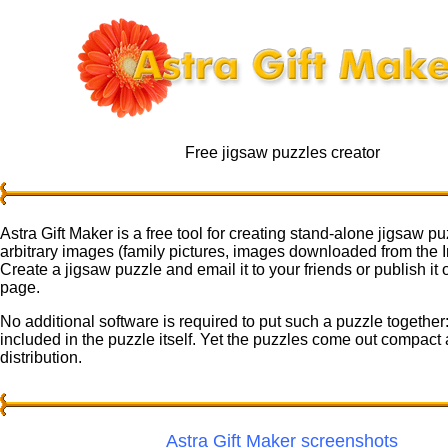
Free jigsaw puzzles creator
Astra Gift Maker is a free tool for creating stand-alone jigsaw pu
arbitrary images (family pictures, images downloaded from the Int
Create a jigsaw puzzle and email it to your friends or publish it
page.
No additional software is required to put such a puzzle together:
included in the puzzle itself. Yet the puzzles come out compact 
distribution.
Astra Gift Maker screenshots