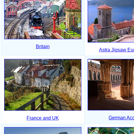
Britain
Astra Jigsaw Eu
German Acc
France and UK