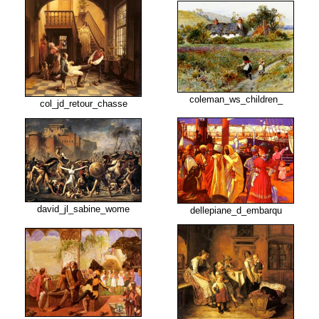
coleman_ws_children_
col_jd_retour_chasse
david_jl_sabine_wome
dellepiane_d_embarqu