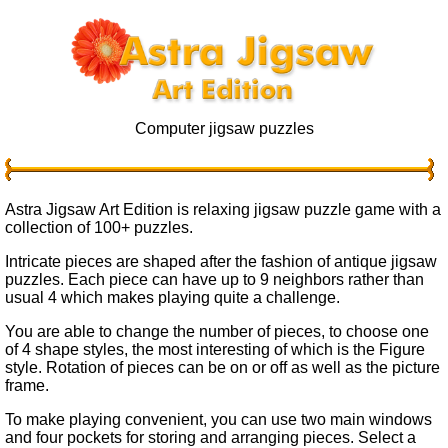
Computer jigsaw puzzles
Astra Jigsaw Art Edition is relaxing jigsaw puzzle game with a
collection of 100+ puzzles.
Intricate pieces are shaped after the fashion of antique jigsaw
puzzles. Each piece can have up to 9 neighbors rather than
usual 4 which makes playing quite a challenge.
You are able to change the number of pieces, to choose one
of 4 shape styles, the most interesting of which is the Figure
style. Rotation of pieces can be on or off as well as the picture
frame.
To make playing convenient, you can use two main windows
and four pockets for storing and arranging pieces. Select a