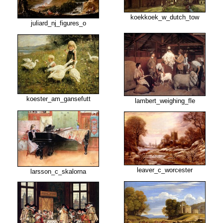
koekkoek_w_dutch_tow
juliard_nj_figures_o
koester_am_gansefutt
lambert_weighing_fle
leaver_c_worcester
larsson_c_skalorna