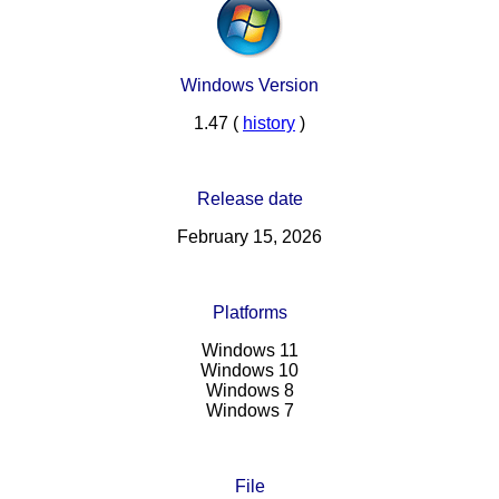
Windows Version
1.47 (
history
)
Release date
February 15, 2026
Platforms
Windows 11
Windows 10
Windows 8
Windows 7
File