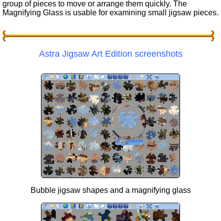
group of pieces to move or arrange them quickly. The
Magnifying Glass is usable for examining small jigsaw pieces.
Astra Jigsaw Art Edition screenshots
Bubble jigsaw shapes and a magnifying glass