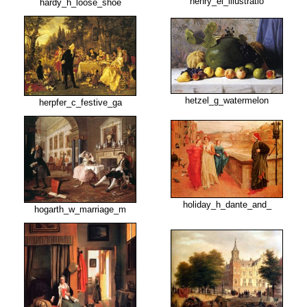
henry_el_illustratio
hardy_h_loose_shoe
hetzel_g_watermelon
herpfer_c_festive_ga
holiday_h_dante_and_
hogarth_w_marriage_m