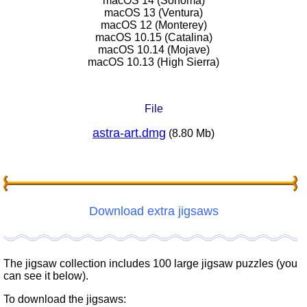
macOS 14 (Sonoma)
macOS 13 (Ventura)
macOS 12 (Monterey)
macOS 10.15 (Catalina)
macOS 10.14 (Mojave)
macOS 10.13 (High Sierra)
File
astra-art.dmg
(8.80 Mb)
Download extra jigsaws
The jigsaw collection includes 100 large jigsaw puzzles (you
can see it below).
To download the jigsaws: