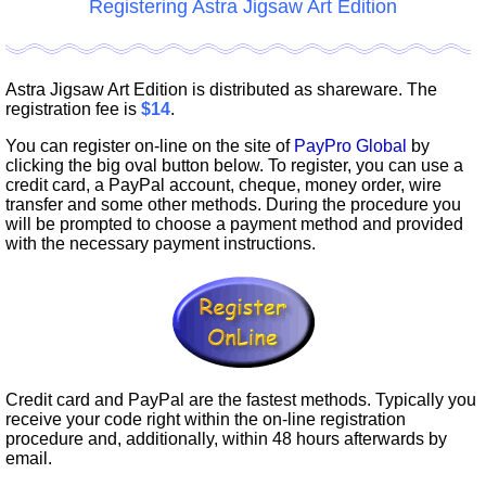
Registering Astra Jigsaw Art Edition
Astra Jigsaw Art Edition is distributed as shareware. The
registration fee is
$14
.
You can register on-line on the site of
PayPro Global
by
clicking the big oval button below. To register, you can use a
credit card, a PayPal account, cheque, money order, wire
transfer and some other methods. During the procedure you
will be prompted to choose a payment method and provided
with the necessary payment instructions.
Credit card and PayPal are the fastest methods. Typically you
receive your code right within the on-line registration
procedure and, additionally, within 48 hours afterwards by
email.