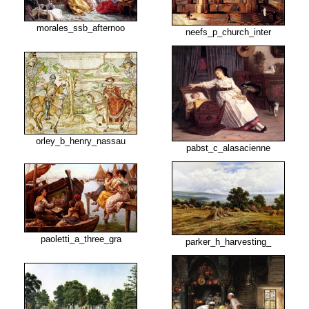
morales_ssb_afternoo
neefs_p_church_inter
orley_b_henry_nassau
pabst_c_alasacienne
paoletti_a_three_gra
parker_h_harvesting_