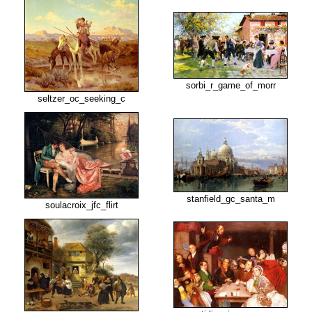
sorbi_r_game_of_morr
seltzer_oc_seeking_c
stanfield_gc_santa_m
soulacroix_jfc_flirt