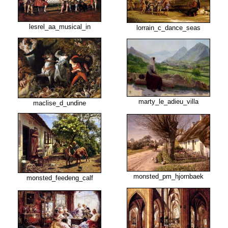
lesrel_aa_musical_in
lorrain_c_dance_seas
marty_le_adieu_villa
maclise_d_undine
monsted_pm_hjornbaek
monsted_feedeng_calf