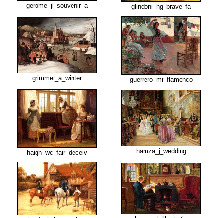
gerome_jl_souvenir_a
glindoni_hg_brave_fa
grimmer_a_winter
guerrero_mr_flamenco
hamza_j_wedding
haigh_wc_fair_deceiv