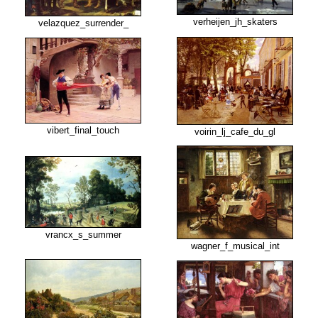
verheijen_jh_skaters
velazquez_surrender_
vibert_final_touch
voirin_lj_cafe_du_gl
vrancx_s_summer
wagner_f_musical_int