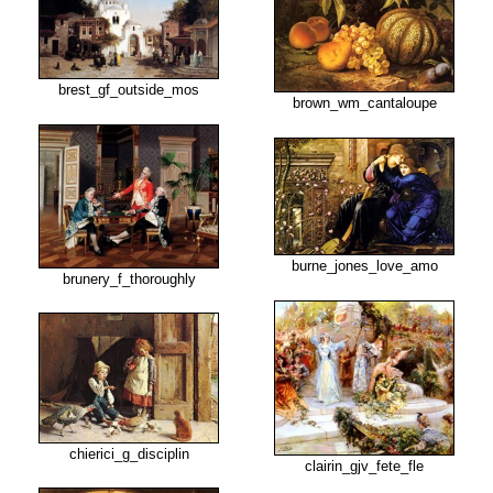
brest_gf_outside_mos
brown_wm_cantaloupe
burne_jones_love_amo
brunery_f_thoroughly
chierici_g_disciplin
clairin_gjv_fete_fle