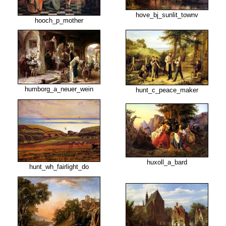
hove_bj_sunlit_townv
hooch_p_mother
humborg_a_neuer_wein
hunt_c_peace_maker
huxoll_a_bard
hunt_wh_fairlight_do