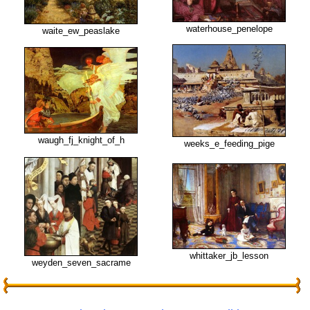
waterhouse_penelope
waite_ew_peaslake
waugh_fj_knight_of_h
weeks_e_feeding_pige
whittaker_jb_lesson
weyden_seven_sacrame