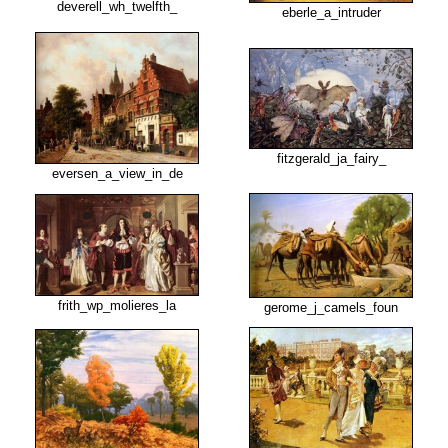
deverell_wh_twelfth_
eberle_a_intruder
fitzgerald_ja_fairy_
eversen_a_view_in_de
frith_wp_molieres_la
gerome_j_camels_foun