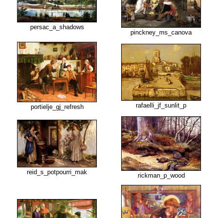
persac_a_shadows
pinckney_ms_canova
rafaelli_jf_sunlit_p
portielje_gj_refresh
reid_s_potpourri_mak
rickman_p_wood