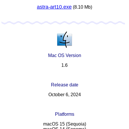
astra-art10.exe
(8.10 Mb)
Mac OS Version
1.6
Release date
October 6, 2024
Platforms
macOS 15 (Sequoia)