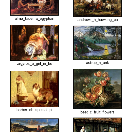
alma_tadema_egyptian
andrews_h_hawking_pa
astrup_n_unk
argyros_o_girl_in_bo
barber_cb_special_pl
beet_c_fruit_flowers