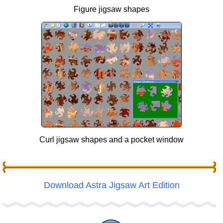
Figure jigsaw shapes
Curl jigsaw shapes and a pocket window
Download Astra Jigsaw Art Edition