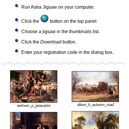
Run Astra Jigsaw on your computer.
Click the
button on the top panel.
Choose a jigsaw in the thumbnails list.
Click the
Download
button.
Enter your registration code in the dialog box.
alken_h_autumn_road
aertsen_p_peasants