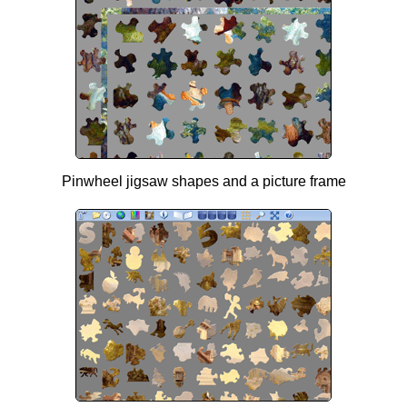
Pinwheel jigsaw shapes and a picture frame