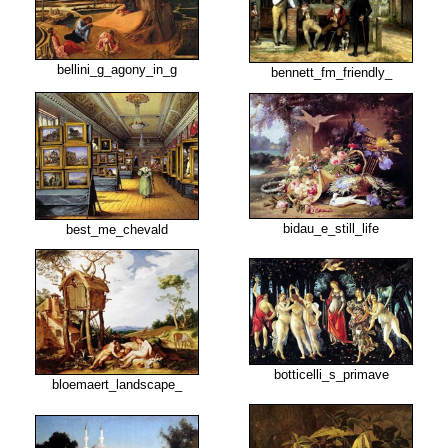
bellini_g_agony_in_g
bennett_fm_friendly_
bidau_e_still_life
best_me_chevald
botticelli_s_primave
bloemaert_landscape_