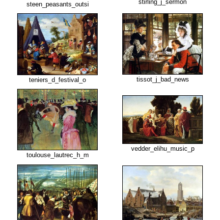
stirling_j_sermon
steen_peasants_outsi
tissot_j_bad_news
teniers_d_festival_o
vedder_elihu_music_p
toulouse_lautrec_h_m