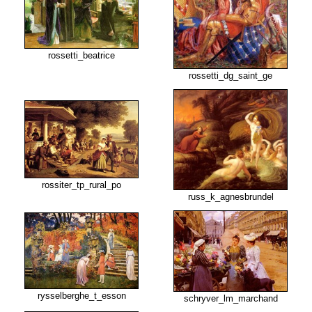
rossetti_beatrice
rossetti_dg_saint_ge
rossiter_tp_rural_po
russ_k_agnesbrundel
rysselberghe_t_esson
schryver_lm_marchand