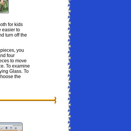
oth for kids
 easier to
d turn off the
pieces, you
nd four
ieces to move
nce. To examine
ying Glass. To
choose the