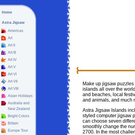
Home
Astra Jigsaw
Americas
Art
Art II
Art III
Art IV
Art V
Art VI
Art VII
Make up jigsaw puzzles t
Art VIII
islands all over the worl
and beaches, local festi
Asian Holidays
and animals, and much 
Australia and
New Zealand
Astra Jigsaw Islands inc
styled computer jigsaw 
Bright Colors
can choose seven differe
Britain
smoothly change the num
Europe Tour
2700. In the most challe