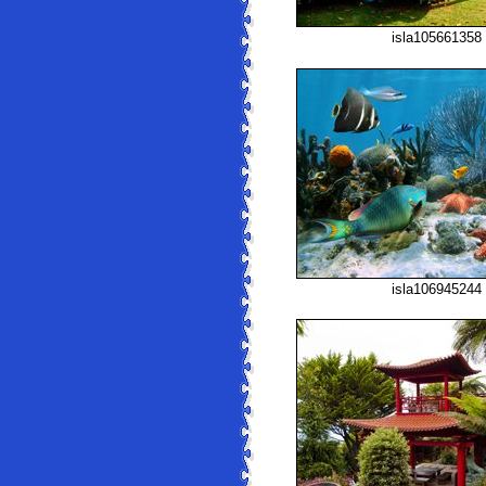
isla105661358
isla106945244