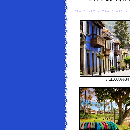
isla100306634