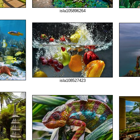
isla105896264
isla108527423