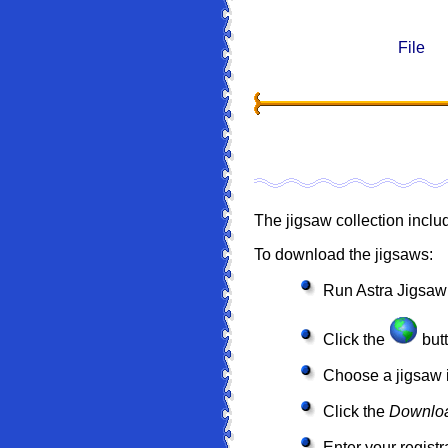
File
The jigsaw collection inclu
To download the jigsaws:
Run Astra Jigsaw
Click the
butt
Choose a jigsaw i
Click the
Downlo
Enter your registr