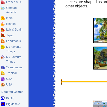
pieces are shaped as anim
France & UK
other objects.
German
Accents
India
Islands
Italy & Spain
Japan
Landmarks
My Favorite
Things
My Favorite
Things II
Scandinavia
Tropical
USA
USA II
Desktop Games
BigJig
BigMosaic