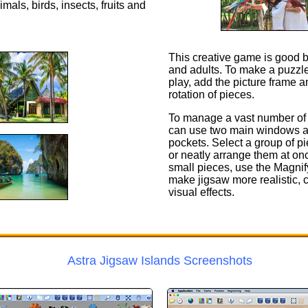
als, birds, insects, fruits and
This creative game is good b
and adults. To make a puzzle
play, add the picture frame an
rotation of pieces.
To manage a vast number of 
can use two main windows a
pockets. Select a group of p
or neatly arrange them at o
small pieces, use the Magnif
make jigsaw more realistic, 
visual effects.
Astra Jigsaw Islands Screenshots