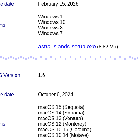
e date
February 15, 2026
Windows 11
Windows 10
rms
Windows 8
Windows 7
astra-islands-setup.exe
(8.82 Mb)
 Version
1.6
e date
October 6, 2024
macOS 15 (Sequoia)
macOS 14 (Sonoma)
macOS 13 (Ventura)
rms
macOS 12 (Monterey)
macOS 10.15 (Catalina)
macOS 10.14 (Mojave)