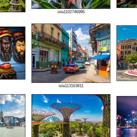
isla1102746995
isla113163811