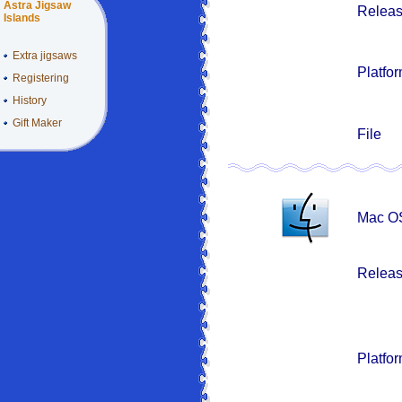
Astra Jigsaw
Releas
Islands
Extra jigsaws
Platfo
Registering
History
Gift Maker
File
Mac OS
Releas
Platfo