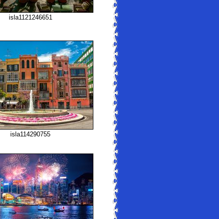
isla1121246651
isla114290755