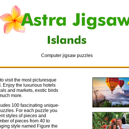
Computer jigsaw puzzles
o visit the most picturesque
d. Enjoy the luxurious hotels
vals and markets, exotic birds
much more.
ludes 100 fascinating unique-
puzzles. For each puzzle you
nt styles of pieces and
ber of pieces from 40 to
nging style named Figure the