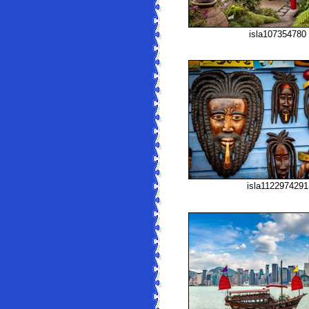
isla107354780
isla1122974291