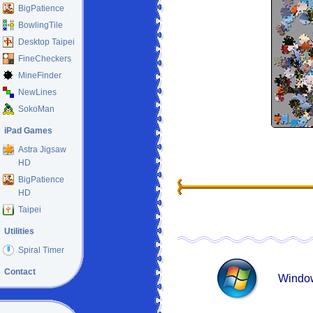
BigPatience
BowlingTile
Desktop Taipei
FineCheckers
MineFinder
NewLines
SokoMan
iPad Games
Astra Jigsaw
HD
BigPatience
HD
Taipei
Utilities
Spiral Timer
Contact
Window