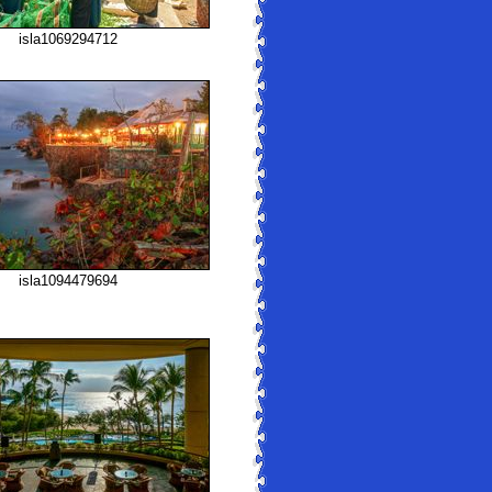
isla1069294712
isla1094479694