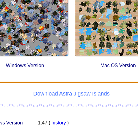
Windows Version
Mac OS Version
Download Astra Jigsaw Islands
s Version
1.47 (
history
)