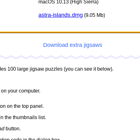
macOS 10.13 (High Sierra)
astra-islands.dmg
(9.05 Mb)
Download extra jigsaws
des 100 large jigsaw puzzles (you can see it below).
 on your computer.
on on the top panel.
n the thumbnails list.
ad
button.
ation code in the dialog box.