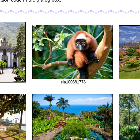
isla100381778