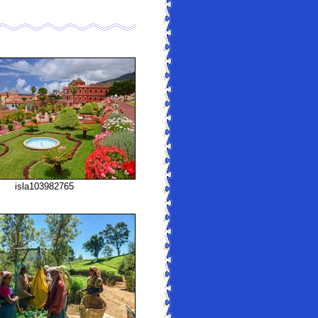
isla103982765