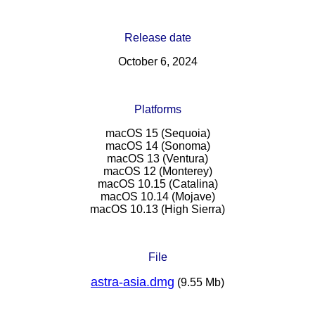
Release date
October 6, 2024
Platforms
macOS 15 (Sequoia)
macOS 14 (Sonoma)
macOS 13 (Ventura)
macOS 12 (Monterey)
macOS 10.15 (Catalina)
macOS 10.14 (Mojave)
macOS 10.13 (High Sierra)
File
astra-asia.dmg
(9.55 Mb)