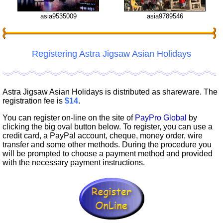
asia9535009
asia9789546
Registering Astra Jigsaw Asian Holidays
Astra Jigsaw Asian Holidays is distributed as shareware. The
registration fee is
$14
.
You can register on-line on the site of
PayPro Global
by
clicking the big oval button below. To register, you can use a
credit card, a PayPal account, cheque, money order, wire
transfer and some other methods. During the procedure you
will be prompted to choose a payment method and provided
with the necessary payment instructions.