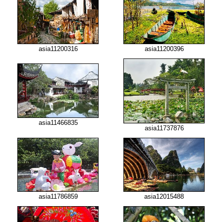
asia11200316
asia11200396
asia11466835
asia11737876
asia12015488
asia11786859