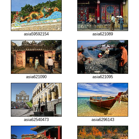
asia59592154
asia621089
asia621090
asia621095
asia62540473
asia6296143