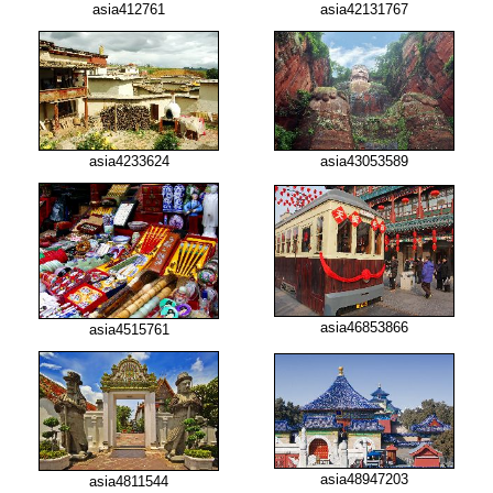
asia412761
asia42131767
asia4233624
asia43053589
asia46853866
asia4515761
asia48947203
asia4811544