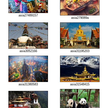
asia27489157
asia279089a
asia3052166
asia31195203
asia31380583
asia31548415