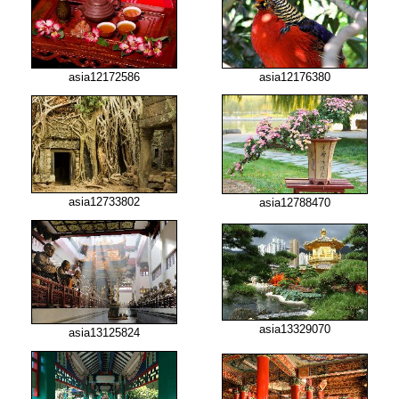
asia12172586
asia12176380
asia12733802
asia12788470
asia13329070
asia13125824