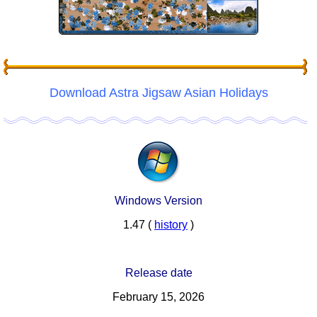
Download Astra Jigsaw Asian Holidays
Windows Version
1.47 (
history
)
Release date
February 15, 2026