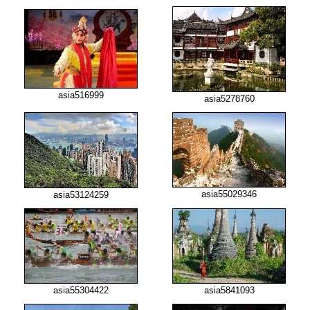
asia516999
asia5278760
asia55029346
asia53124259
asia55304422
asia5841093