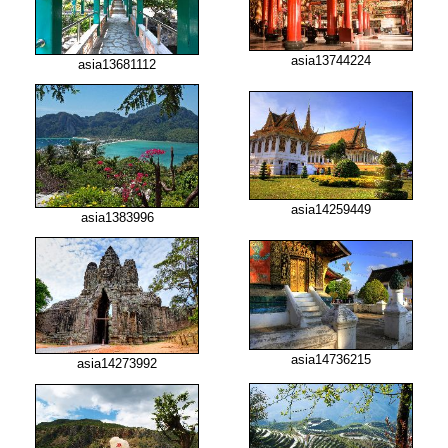
asia13744224
asia13681112
asia14259449
asia1383996
asia14736215
asia14273992