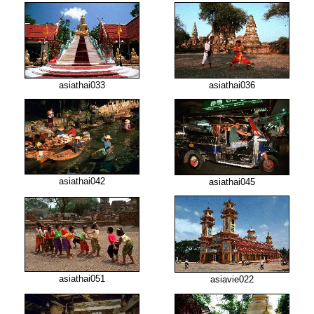
asiathai033
asiathai036
asiathai042
asiathai045
asiathai051
asiavie022