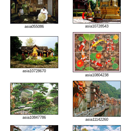
asia10728543
asia055086
asia10728670
asia10804238
asia10847786
asia11142260