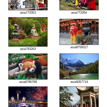
asia772053
asia772054
asia8759317
asia793263
asia8786789
asia9357714