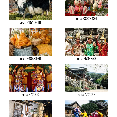
asia73025434
asia71510218
asia74853169
asia7594353
asia772009
asia772027