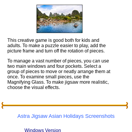
This creative game is good both for kids and
adults. To make a puzzle easier to play, add the
picture frame and turn off the rotation of pieces.
To manage a vast number of pieces, you can use
two main windows and four pockets. Select a
group of pieces to move or neatly arrange them at
once. To examine small pieces, use the
Magnifying Glass. To make jigsaw more realistic,
choose the visual effects.
Astra Jigsaw Asian Holidays Screenshots
Windows Version