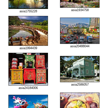
asia1934758
asia1755228
asia20488044
asia1994439
asia2586057
asia24184006