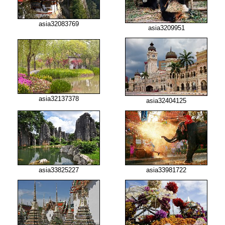
asia32083769
asia3209951
asia32137378
asia32404125
asia33825227
asia33981722