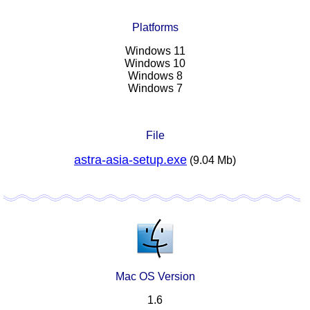
Platforms
Windows 11
Windows 10
Windows 8
Windows 7
File
astra-asia-setup.exe
(9.04 Mb)
Mac OS Version
1.6