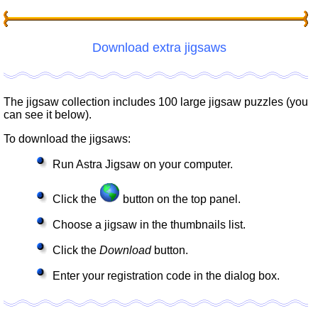
Download extra jigsaws
The jigsaw collection includes 100 large jigsaw puzzles (you
can see it below).
To download the jigsaws:
Run Astra Jigsaw on your computer.
Click the
button on the top panel.
Choose a jigsaw in the thumbnails list.
Click the
Download
button.
Enter your registration code in the dialog box.