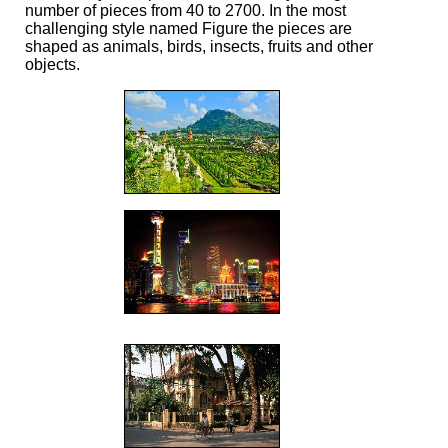
number of pieces from 40 to 2700. In the most
challenging style named Figure the pieces are
shaped as animals, birds, insects, fruits and other
objects.