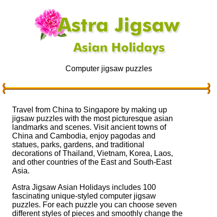
Computer jigsaw puzzles
Travel from China to Singapore by making up
jigsaw puzzles with the most picturesque asian
landmarks and scenes. Visit ancient towns of
China and Cambodia, enjoy pagodas and
statues, parks, gardens, and traditional
decorations of Thailand, Vietnam, Korea, Laos,
and other countries of the East and South-East
Asia.
Astra Jigsaw Asian Holidays includes 100
fascinating unique-styled computer jigsaw
puzzles. For each puzzle you can choose seven
different styles of pieces and smoothly change the