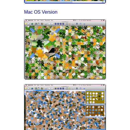
Mac OS Version