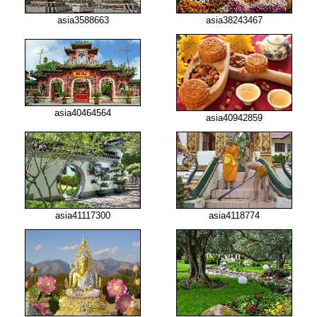
asia3588663
asia38243467
asia40464564
asia40942859
asia41117300
asia4118774