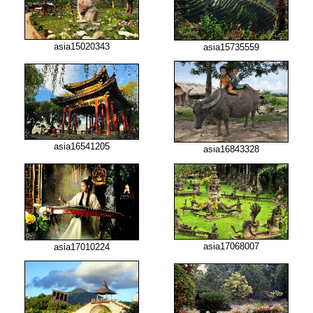
asia15020343
asia15735559
asia16541205
asia16843328
asia17068007
asia17010224