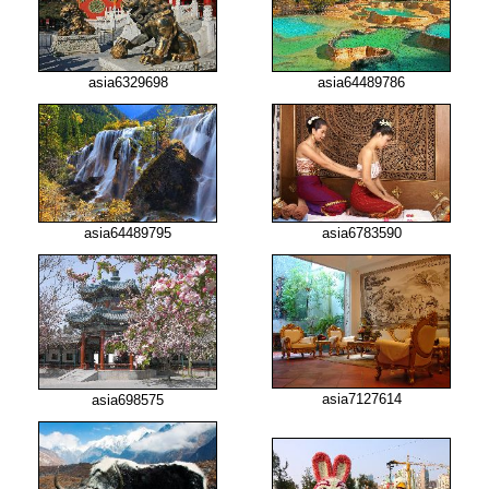
asia6329698
asia64489786
asia64489795
asia6783590
asia7127614
asia698575