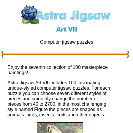
Computer jigsaw puzzles
Enjoy the seventh collection of 100 masterpiece
paintings!
Astra Jigsaw Art VII includes 100 fascinating
unique-styled computer jigsaw puzzles. For each
puzzle you can choose seven different styles of
pieces and smoothly change the number of
pieces from 40 to 2700. In the most challenging
style named Figure the pieces are shaped as
animals, birds, insects, fruits and other objects.