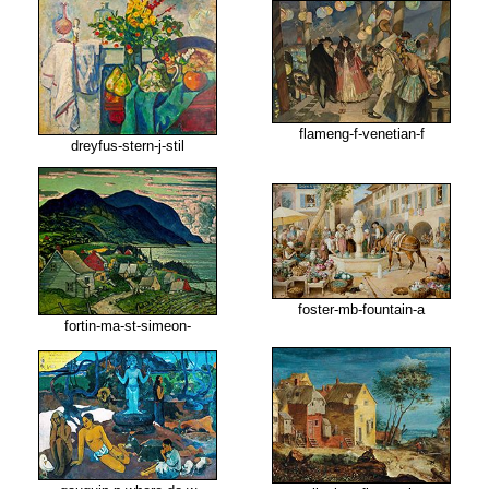
flameng-f-venetian-f
dreyfus-stern-j-stil
foster-mb-fountain-a
fortin-ma-st-simeon-