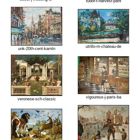
tudor-t-harvest-pant
utrillo-m-chateau-de
unk-20th-cent-karntn
vigoureux-j-paris-ba
veronese-sch-classic