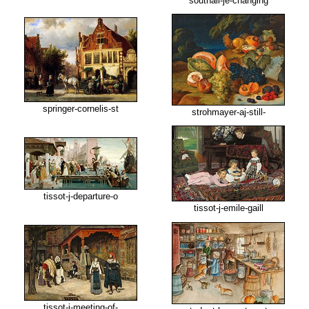
southall-je-changing
springer-cornelis-st
strohmayer-aj-still-
tissot-j-departure-o
tissot-j-emile-gaill
tissot-j-meeting-of-