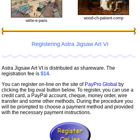
wood-ch-patient-comp
witte-e-paris
Registering Astra Jigsaw Art VI
Astra Jigsaw Art VI is distributed as shareware. The
registration fee is
$14
.
You can register on-line on the site of
PayPro Global
by
clicking the big oval button below. To register, you can use a
credit card, a PayPal account, cheque, money order, wire
transfer and some other methods. During the procedure you
will be prompted to choose a payment method and provided
with the necessary payment instructions.