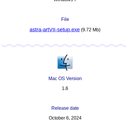
File
astra-artVII-setup.exe
(9.72 Mb)
Mac OS Version
1.6
Release date
October 6, 2024