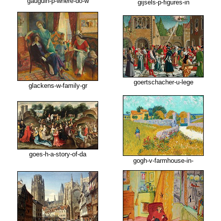
gauguin-p-where-do-w
gijsels-p-figures-in
goertschacher-u-lege
glackens-w-family-gr
goes-h-a-story-of-da
gogh-v-farmhouse-in-