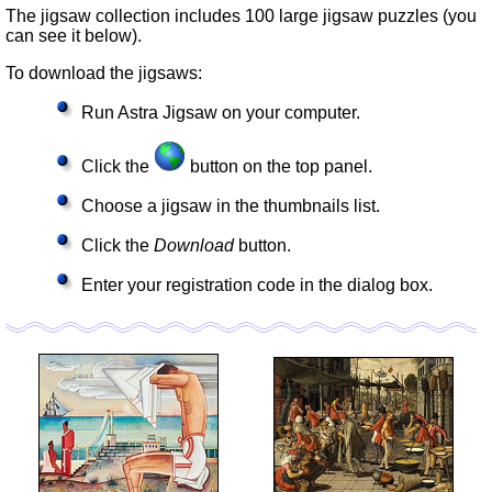
The jigsaw collection includes 100 large jigsaw puzzles (you
can see it below).
To download the jigsaws:
Run Astra Jigsaw on your computer.
Click the
button on the top panel.
Choose a jigsaw in the thumbnails list.
Click the
Download
button.
Enter your registration code in the dialog box.