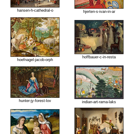
hansen-h-cathedral-o
hjerten-s-ivan-in-ar
hoffbauer-c-in-resta
hoefnagel-jacob-orph
hunter-jy-forest-lov
indian-art-rama-laks