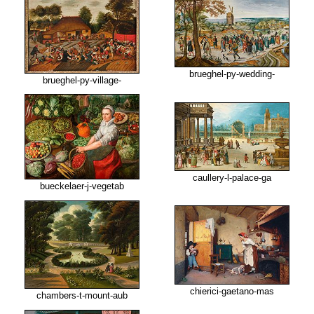
brueghel-py-wedding-
brueghel-py-village-
caullery-l-palace-ga
bueckelaer-j-vegetab
chierici-gaetano-mas
chambers-t-mount-aub