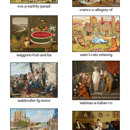
vos-p-earthly-paradi
vrancx-s-allegory-of
wain-l-cats-relaxing
wagguno-fruit-and-ba
waldmuller-fg-restor
watteau-a-italian-co