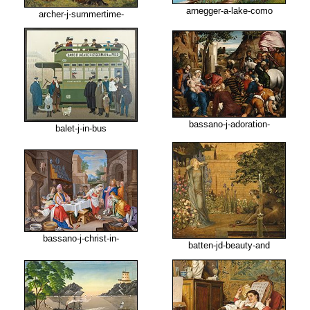
arnegger-a-lake-como
archer-j-summertime-
bassano-j-adoration-
balet-j-in-bus
bassano-j-christ-in-
batten-jd-beauty-and