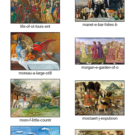
manet-e-bar-folies-b
life-of-st-louis-ent
morgan-e-garden-of-o
moreau-a-large-still
mostaert-j-expulsion
moro-f-little-countr