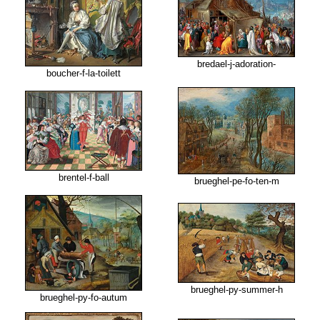
bredael-j-adoration-
boucher-f-la-toilett
brentel-f-ball
brueghel-pe-fo-ten-m
brueghel-py-summer-h
brueghel-py-fo-autum