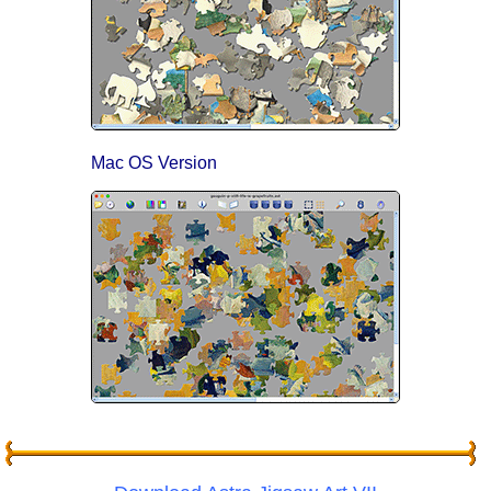
Mac OS Version