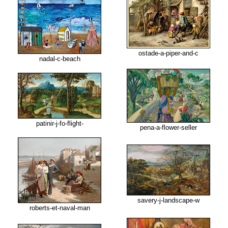
ostade-a-piper-and-c
nadal-c-beach
patinir-j-fo-flight-
pena-a-flower-seller
savery-j-landscape-w
roberts-et-naval-man