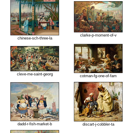
clarke-p-moment-of-v
chinese-sch-three-la
cleve-me-saint-georg
cotman-fg-one-of-fam
dadd-r-fish-market-b
discart-j-cobbler-ta