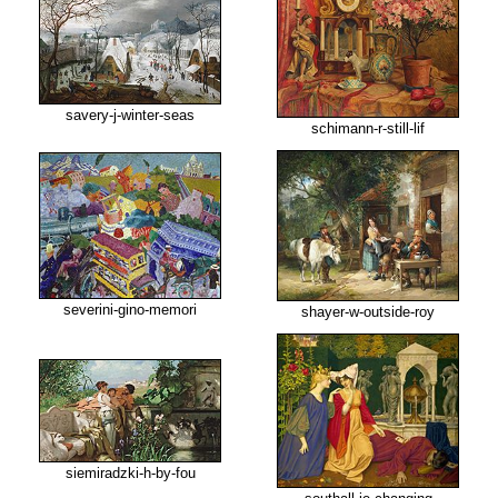
savery-j-winter-seas
schimann-r-still-lif
severini-gino-memori
shayer-w-outside-roy
siemiradzki-h-by-fou