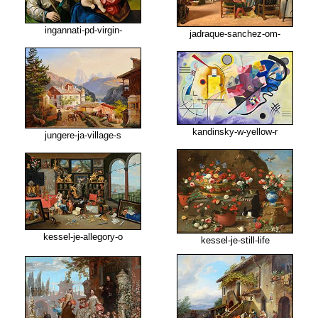
ingannati-pd-virgin-
jadraque-sanchez-om-
kandinsky-w-yellow-r
jungere-ja-village-s
kessel-je-allegory-o
kessel-je-still-life