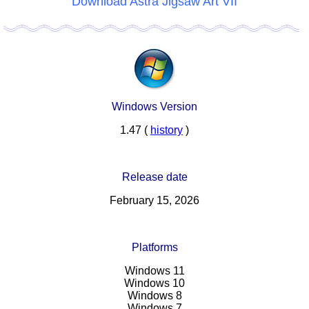
Download Astra Jigsaw Art VII
Windows Version
1.47 (
history
)
Release date
February 15, 2026
Platforms
Windows 11
Windows 10
Windows 8
Windows 7