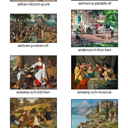
aertsen-p-parable-of
adrian-nilsson-g-unt
aertsen-p-return-of-
anderson-h-first-fam
antwerp-sch-kitchen-
antwerp-sch-musical-