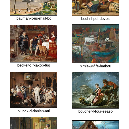
bauman-lt-us-mail-bo
bechi-l-pet-doves
becker-clf-jakob-fug
birnie-w-fife-harbou
blunck-d-danish-arti
boucher-f-four-seaso