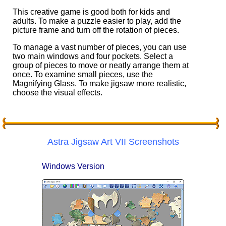
This creative game is good both for kids and
adults. To make a puzzle easier to play, add the
picture frame and turn off the rotation of pieces.
To manage a vast number of pieces, you can use
two main windows and four pockets. Select a
group of pieces to move or neatly arrange them at
once. To examine small pieces, use the
Magnifying Glass. To make jigsaw more realistic,
choose the visual effects.
Astra Jigsaw Art VII Screenshots
Windows Version