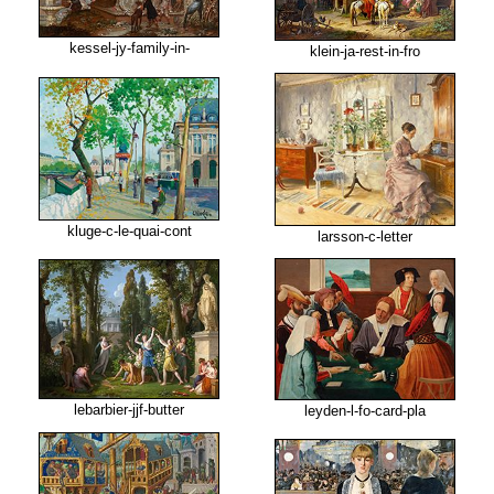
kessel-jy-family-in-
klein-ja-rest-in-fro
kluge-c-le-quai-cont
larsson-c-letter
lebarbier-jjf-butter
leyden-l-fo-card-pla