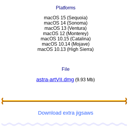
Platforms
macOS 15 (Sequoia)
macOS 14 (Sonoma)
macOS 13 (Ventura)
macOS 12 (Monterey)
macOS 10.15 (Catalina)
macOS 10.14 (Mojave)
macOS 10.13 (High Sierra)
File
astra-artVII.dmg
(9.93 Mb)
Download extra jigsaws